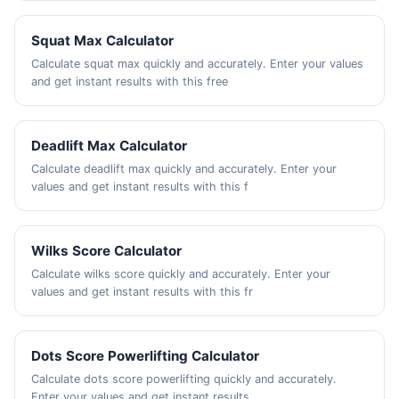
Squat Max Calculator
Calculate squat max quickly and accurately. Enter your values
and get instant results with this free
Deadlift Max Calculator
Calculate deadlift max quickly and accurately. Enter your
values and get instant results with this f
Wilks Score Calculator
Calculate wilks score quickly and accurately. Enter your
values and get instant results with this fr
Dots Score Powerlifting Calculator
Calculate dots score powerlifting quickly and accurately.
Enter your values and get instant results