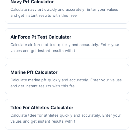
Navy Prt Calculator
Calculate navy prt quickly and accurately. Enter your values
and get instant results with this free
Air Force Pt Test Calculator
Calculate air force pt test quickly and accurately. Enter your
values and get instant results with t
Marine Pft Calculator
Calculate marine pft quickly and accurately. Enter your values
and get instant results with this fre
Tdee For Athletes Calculator
Calculate tdee for athletes quickly and accurately. Enter your
values and get instant results with t