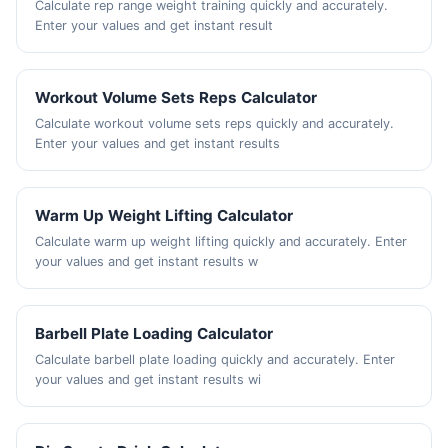
Calculate rep range weight training quickly and accurately.
Enter your values and get instant result
Workout Volume Sets Reps Calculator
Calculate workout volume sets reps quickly and accurately.
Enter your values and get instant results
Warm Up Weight Lifting Calculator
Calculate warm up weight lifting quickly and accurately. Enter
your values and get instant results w
Barbell Plate Loading Calculator
Calculate barbell plate loading quickly and accurately. Enter
your values and get instant results wi