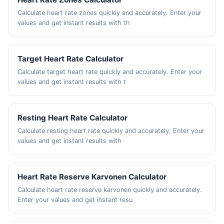
Calculate heart rate zones quickly and accurately. Enter your
values and get instant results with th
Target Heart Rate Calculator
Calculate target heart rate quickly and accurately. Enter your
values and get instant results with t
Resting Heart Rate Calculator
Calculate resting heart rate quickly and accurately. Enter your
values and get instant results with
Heart Rate Reserve Karvonen Calculator
Calculate heart rate reserve karvonen quickly and accurately.
Enter your values and get instant resu