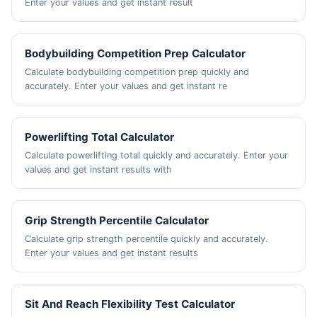
Enter your values and get instant result
Bodybuilding Competition Prep Calculator
Calculate bodybuilding competition prep quickly and
accurately. Enter your values and get instant re
Powerlifting Total Calculator
Calculate powerlifting total quickly and accurately. Enter your
values and get instant results with
Grip Strength Percentile Calculator
Calculate grip strength percentile quickly and accurately.
Enter your values and get instant results
Sit And Reach Flexibility Test Calculator