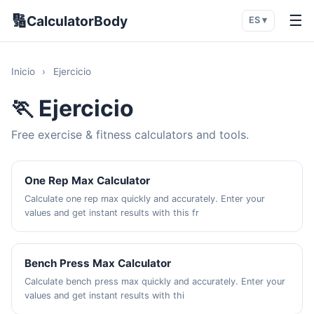
🔢
☰
CalculatorBody
ES ▾
Inicio
›
Ejercicio
🏃 Ejercicio
Free exercise & fitness calculators and tools.
One Rep Max Calculator
Calculate one rep max quickly and accurately. Enter your
values and get instant results with this fr
Bench Press Max Calculator
Calculate bench press max quickly and accurately. Enter your
values and get instant results with thi