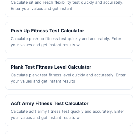
Calculate sit and reach flexibility test quickly and accurately.
Enter your values and get instant r
Push Up Fitness Test Calculator
Calculate push up fitness test quickly and accurately. Enter
your values and get instant results wit
Plank Test Fitness Level Calculator
Calculate plank test fitness level quickly and accurately. Enter
your values and get instant results
Acft Army Fitness Test Calculator
Calculate acft army fitness test quickly and accurately. Enter
your values and get instant results w