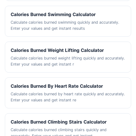
Calories Burned Swimming Calculator
Calculate calories burned swimming quickly and accurately.
Enter your values and get instant results
Calories Burned Weight Lifting Calculator
Calculate calories burned weight lifting quickly and accurately.
Enter your values and get instant r
Calories Burned By Heart Rate Calculator
Calculate calories burned by heart rate quickly and accurately.
Enter your values and get instant re
Calories Burned Climbing Stairs Calculator
Calculate calories burned climbing stairs quickly and
accurately. Enter your values and get instant