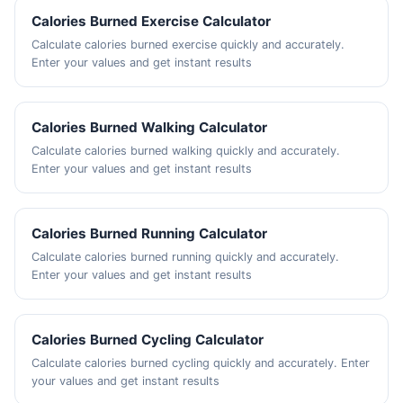
Calories Burned Exercise Calculator
Calculate calories burned exercise quickly and accurately.
Enter your values and get instant results
Calories Burned Walking Calculator
Calculate calories burned walking quickly and accurately.
Enter your values and get instant results
Calories Burned Running Calculator
Calculate calories burned running quickly and accurately.
Enter your values and get instant results
Calories Burned Cycling Calculator
Calculate calories burned cycling quickly and accurately. Enter
your values and get instant results