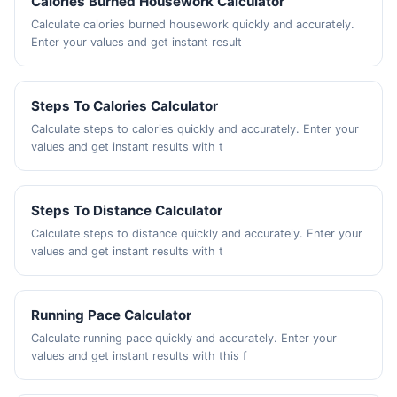
Calories Burned Housework Calculator
Calculate calories burned housework quickly and accurately.
Enter your values and get instant result
Steps To Calories Calculator
Calculate steps to calories quickly and accurately. Enter your
values and get instant results with t
Steps To Distance Calculator
Calculate steps to distance quickly and accurately. Enter your
values and get instant results with t
Running Pace Calculator
Calculate running pace quickly and accurately. Enter your
values and get instant results with this f