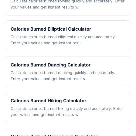
Calculate calories burned rowing quickly and accurately. Enter
your values and get instant results w
Calories Burned Elliptical Calculator
Calculate calories burned elliptical quickly and accurately.
Enter your values and get instant resul
Calories Burned Dancing Calculator
Calculate calories burned dancing quickly and accurately.
Enter your values and get instant results
Calories Burned Hiking Calculator
Calculate calories burned hiking quickly and accurately. Enter
your values and get instant results w