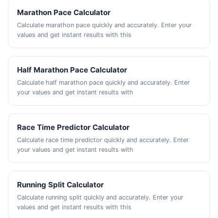
Marathon Pace Calculator
Calculate marathon pace quickly and accurately. Enter your
values and get instant results with this
Half Marathon Pace Calculator
Calculate half marathon pace quickly and accurately. Enter
your values and get instant results with
Race Time Predictor Calculator
Calculate race time predictor quickly and accurately. Enter
your values and get instant results with
Running Split Calculator
Calculate running split quickly and accurately. Enter your
values and get instant results with this