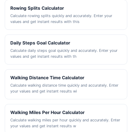
Rowing Splits Calculator
Calculate rowing splits quickly and accurately. Enter your
values and get instant results with this
Daily Steps Goal Calculator
Calculate daily steps goal quickly and accurately. Enter your
values and get instant results with th
Walking Distance Time Calculator
Calculate walking distance time quickly and accurately. Enter
your values and get instant results wi
Walking Miles Per Hour Calculator
Calculate walking miles per hour quickly and accurately. Enter
your values and get instant results w