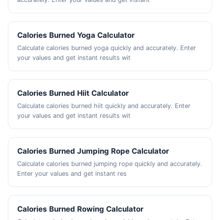
Calories Burned Yoga Calculator
Calculate calories burned yoga quickly and accurately. Enter
your values and get instant results wit
Calories Burned Hiit Calculator
Calculate calories burned hiit quickly and accurately. Enter
your values and get instant results wit
Calories Burned Jumping Rope Calculator
Calculate calories burned jumping rope quickly and accurately.
Enter your values and get instant res
Calories Burned Rowing Calculator