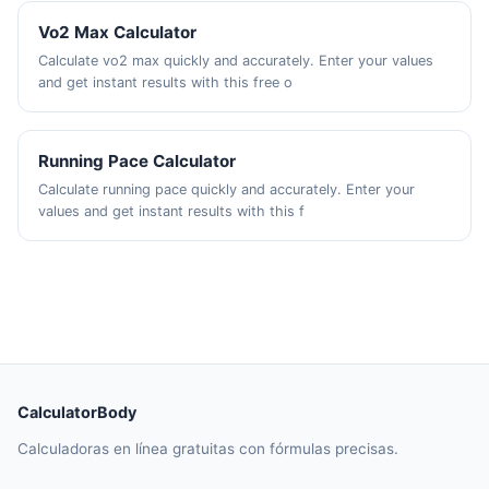
Vo2 Max Calculator
Calculate vo2 max quickly and accurately. Enter your values
and get instant results with this free o
Running Pace Calculator
Calculate running pace quickly and accurately. Enter your
values and get instant results with this f
CalculatorBody
Calculadoras en línea gratuitas con fórmulas precisas.