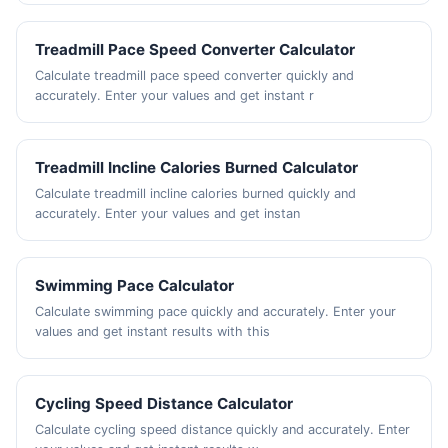
Treadmill Pace Speed Converter Calculator
Calculate treadmill pace speed converter quickly and
accurately. Enter your values and get instant r
Treadmill Incline Calories Burned Calculator
Calculate treadmill incline calories burned quickly and
accurately. Enter your values and get instan
Swimming Pace Calculator
Calculate swimming pace quickly and accurately. Enter your
values and get instant results with this
Cycling Speed Distance Calculator
Calculate cycling speed distance quickly and accurately. Enter