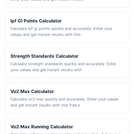
Ipf Gl Points Calculator
Calculate ipf gl points quickly and accurately. Enter your
values and get instant results with this
Strength Standards Calculator
Calculate strength standards quickly and accurately. Enter
your values and get instant results with
Vo2 Max Calculator
Calculate vo2 max quickly and accurately. Enter your values
and get instant results with this free o
Vo2 Max Running Calculator