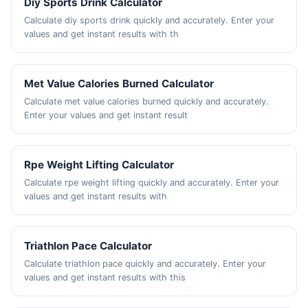
Diy Sports Drink Calculator
Calculate diy sports drink quickly and accurately. Enter your
values and get instant results with th
Met Value Calories Burned Calculator
Calculate met value calories burned quickly and accurately.
Enter your values and get instant result
Rpe Weight Lifting Calculator
Calculate rpe weight lifting quickly and accurately. Enter your
values and get instant results with
Triathlon Pace Calculator
Calculate triathlon pace quickly and accurately. Enter your
values and get instant results with this