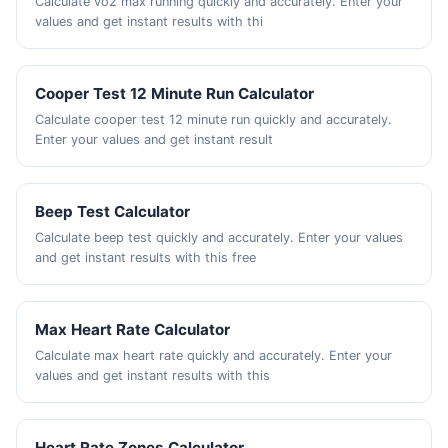
Calculate vo2 max running quickly and accurately. Enter your
values and get instant results with thi
Cooper Test 12 Minute Run Calculator
Calculate cooper test 12 minute run quickly and accurately.
Enter your values and get instant result
Beep Test Calculator
Calculate beep test quickly and accurately. Enter your values
and get instant results with this free
Max Heart Rate Calculator
Calculate max heart rate quickly and accurately. Enter your
values and get instant results with this
Heart Rate Zones Calculator