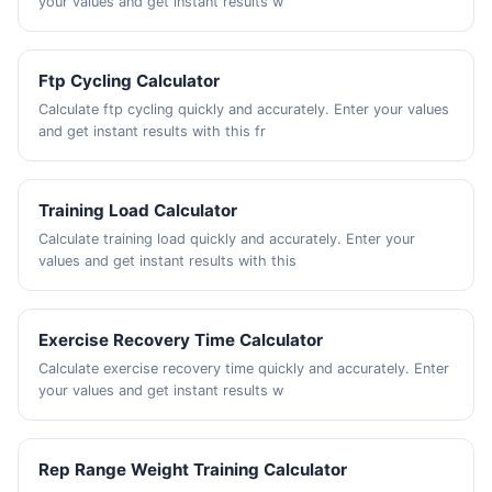
your values and get instant results w
Ftp Cycling Calculator
Calculate ftp cycling quickly and accurately. Enter your values
and get instant results with this fr
Training Load Calculator
Calculate training load quickly and accurately. Enter your
values and get instant results with this
Exercise Recovery Time Calculator
Calculate exercise recovery time quickly and accurately. Enter
your values and get instant results w
Rep Range Weight Training Calculator