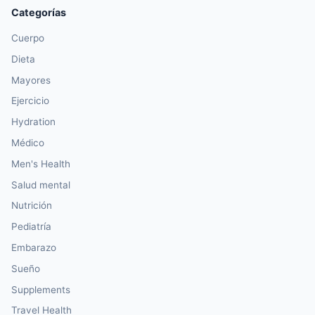
Categorías
Cuerpo
Dieta
Mayores
Ejercicio
Hydration
Médico
Men's Health
Salud mental
Nutrición
Pediatría
Embarazo
Sueño
Supplements
Travel Health