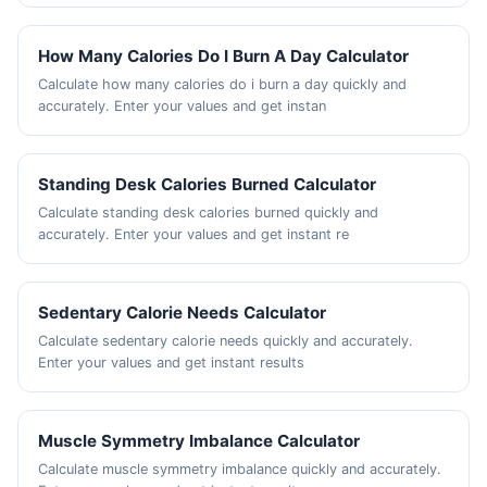
How Many Calories Do I Burn A Day Calculator
Calculate how many calories do i burn a day quickly and
accurately. Enter your values and get instan
Standing Desk Calories Burned Calculator
Calculate standing desk calories burned quickly and
accurately. Enter your values and get instant re
Sedentary Calorie Needs Calculator
Calculate sedentary calorie needs quickly and accurately.
Enter your values and get instant results
Muscle Symmetry Imbalance Calculator
Calculate muscle symmetry imbalance quickly and accurately.