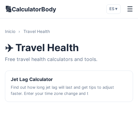
🔢
☰
CalculatorBody
ES ▾
Inicio
›
Travel Health
✈️ Travel Health
Free travel health calculators and tools.
Jet Lag Calculator
Find out how long jet lag will last and get tips to adjust
faster. Enter your time zone change and t