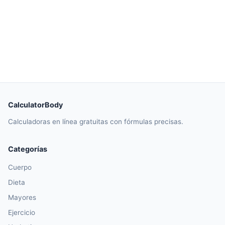
CalculatorBody
Calculadoras en línea gratuitas con fórmulas precisas.
Categorías
Cuerpo
Dieta
Mayores
Ejercicio