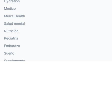
Hydration
Médico
Men's Health
Salud mental
Nutrición
Pediatría
Embarazo
Sueño
Supplements
Travel Health
Women's Health
Our Calculator Network
🏗️ CalculatorConstruction — Construction & Building
💰 CalculatorMoney — Finance & Investment