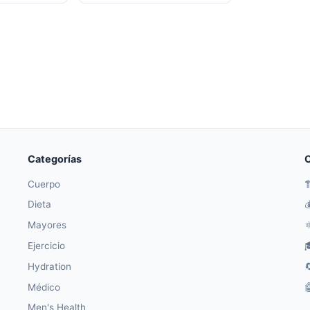
Categorías
O
Cuerpo

Dieta

Mayores
⚛
Ejercicio

Hydration

Médico

Men's Health