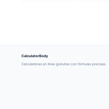
CalculatorBody
Calculadoras en línea gratuitas con fórmulas precisas.