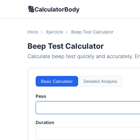
🔢
CalculatorBody
Inicio
›
Ejercicio
›
Beep Test Calculator
Beep Test Calculator
Calculate beep test quickly and accurately. En
Basic Calculator
Detailed Analysis
Peso
Duration