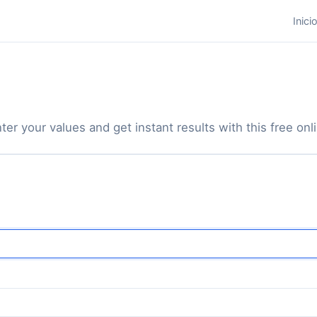
Inici
ter your values and get instant results with this free onli