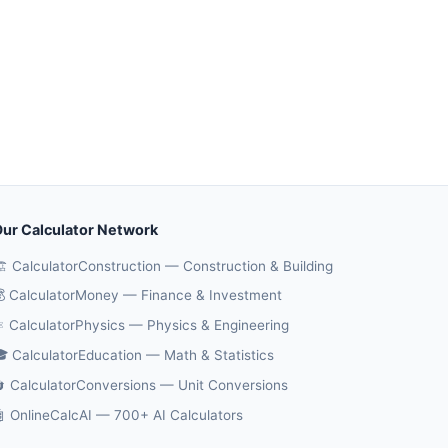
ur Calculator Network
️ CalculatorConstruction — Construction & Building
 CalculatorMoney — Finance & Investment
️ CalculatorPhysics — Physics & Engineering
 CalculatorEducation — Math & Statistics
 CalculatorConversions — Unit Conversions
 OnlineCalcAI — 700+ AI Calculators