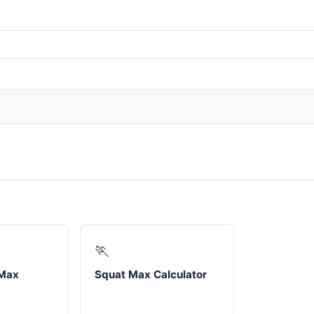
🏃
 Max
Squat Max Calculator