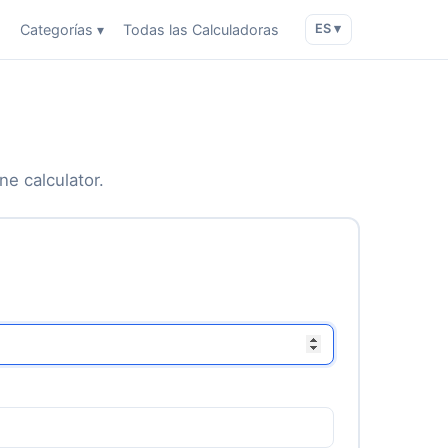
o
Categorías ▾
Todas las Calculadoras
ES ▾
ne calculator.