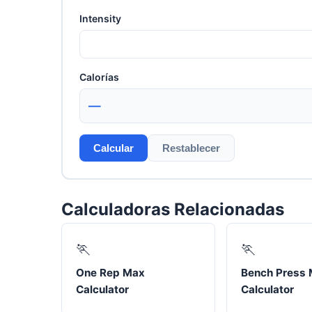
Intensity
Calorías
—
Calcular
Restablecer
Calculadoras Relacionadas
🏃
🏃
One Rep Max
Bench Press
Calculator
Calculator