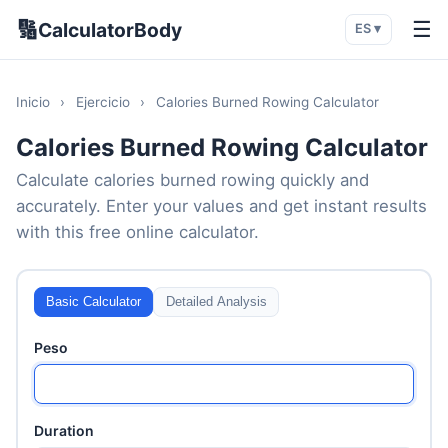
🔢
☰
CalculatorBody
ES ▾
Inicio
›
Ejercicio
›
Calories Burned Rowing Calculator
Calories Burned Rowing Calculator
Calculate calories burned rowing quickly and
accurately. Enter your values and get instant results
with this free online calculator.
Basic Calculator
Detailed Analysis
Peso
Duration