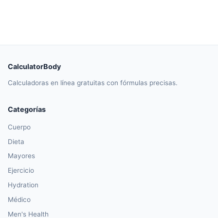
CalculatorBody
Calculadoras en línea gratuitas con fórmulas precisas.
Categorías
Cuerpo
Dieta
Mayores
Ejercicio
Hydration
Médico
Men's Health