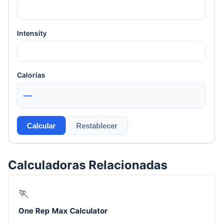
Intensity
Calorías
—
Calcular
Restablecer
Calculadoras Relacionadas
🏃
One Rep Max Calculator