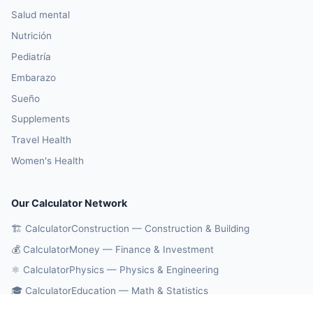
Salud mental
Nutrición
Pediatría
Embarazo
Sueño
Supplements
Travel Health
Women's Health
Our Calculator Network
🏗️ CalculatorConstruction — Construction & Building
💰 CalculatorMoney — Finance & Investment
⚛️ CalculatorPhysics — Physics & Engineering
🎓 CalculatorEducation — Math & Statistics
🔄 CalculatorConversions — Unit Conversions