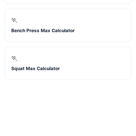
🏃
Bench Press Max Calculator
🏃
Squat Max Calculator