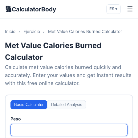
🔢
☰
CalculatorBody
ES ▾
Inicio
›
Ejercicio
›
Met Value Calories Burned Calculator
Met Value Calories Burned
Calculator
Calculate met value calories burned quickly and
accurately. Enter your values and get instant results
with this free online calculator.
Basic Calculator
Detailed Analysis
Peso