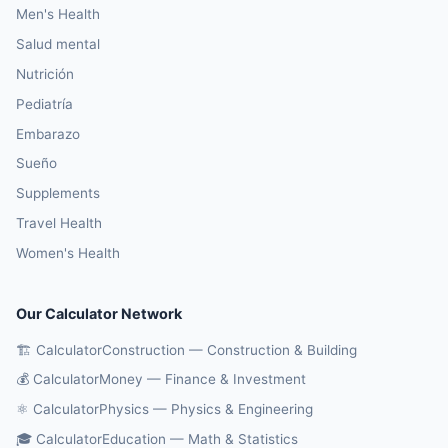
Men's Health
Salud mental
Nutrición
Pediatría
Embarazo
Sueño
Supplements
Travel Health
Women's Health
Our Calculator Network
🏗️ CalculatorConstruction — Construction & Building
💰 CalculatorMoney — Finance & Investment
⚛️ CalculatorPhysics — Physics & Engineering
🎓 CalculatorEducation — Math & Statistics