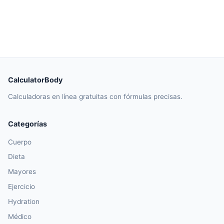
CalculatorBody
Calculadoras en línea gratuitas con fórmulas precisas.
Categorías
Cuerpo
Dieta
Mayores
Ejercicio
Hydration
Médico