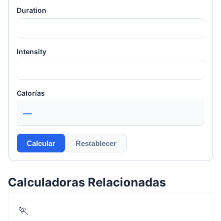
Duration
Intensity
Calorías
—
Calcular
Restablecer
Calculadoras Relacionadas
🏃