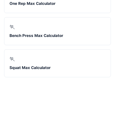
One Rep Max Calculator
🏃
Bench Press Max Calculator
🏃
Squat Max Calculator