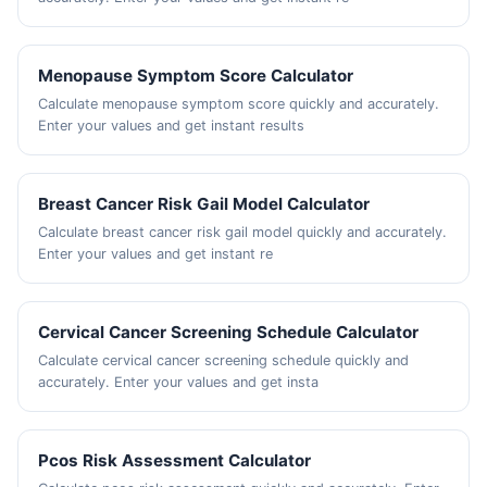
Menopause Symptom Score Calculator
Calculate menopause symptom score quickly and accurately.
Enter your values and get instant results
Breast Cancer Risk Gail Model Calculator
Calculate breast cancer risk gail model quickly and accurately.
Enter your values and get instant re
Cervical Cancer Screening Schedule Calculator
Calculate cervical cancer screening schedule quickly and
accurately. Enter your values and get insta
Pcos Risk Assessment Calculator