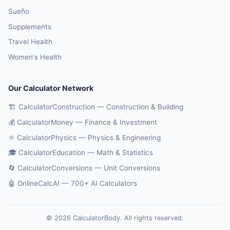
Sueño
Supplements
Travel Health
Women's Health
Our Calculator Network
🏗️ CalculatorConstruction — Construction & Building
💰 CalculatorMoney — Finance & Investment
⚛️ CalculatorPhysics — Physics & Engineering
🎓 CalculatorEducation — Math & Statistics
🔄 CalculatorConversions — Unit Conversions
🤖 OnlineCalcAI — 700+ AI Calculators
© 2026 CalculatorBody. All rights reserved.