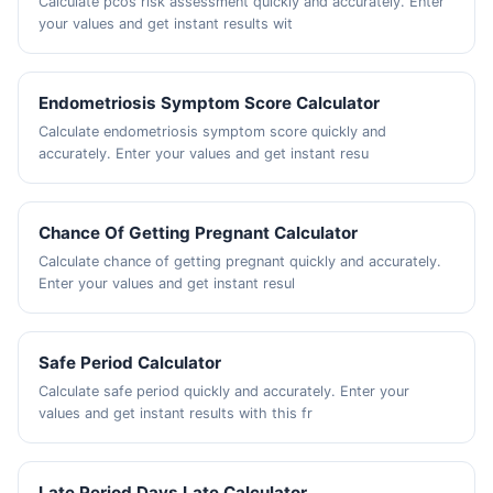
Calculate pcos risk assessment quickly and accurately. Enter
your values and get instant results wit
Endometriosis Symptom Score Calculator
Calculate endometriosis symptom score quickly and
accurately. Enter your values and get instant resu
Chance Of Getting Pregnant Calculator
Calculate chance of getting pregnant quickly and accurately.
Enter your values and get instant resul
Safe Period Calculator
Calculate safe period quickly and accurately. Enter your
values and get instant results with this fr
Late Period Days Late Calculator