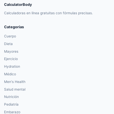
CalculatorBody
Calculadoras en línea gratuitas con fórmulas precisas.
Categorías
Cuerpo
Dieta
Mayores
Ejercicio
Hydration
Médico
Men's Health
Salud mental
Nutrición
Pediatría
Embarazo