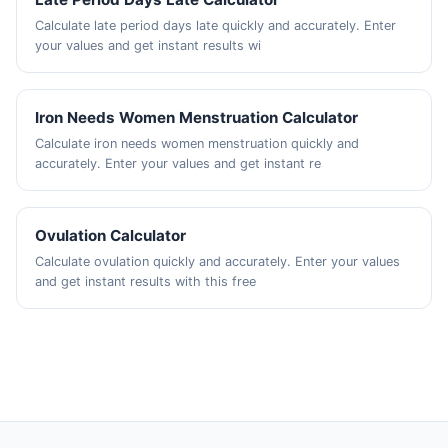
Calculate late period days late quickly and accurately. Enter
your values and get instant results wi
Iron Needs Women Menstruation Calculator
Calculate iron needs women menstruation quickly and
accurately. Enter your values and get instant re
Ovulation Calculator
Calculate ovulation quickly and accurately. Enter your values
and get instant results with this free