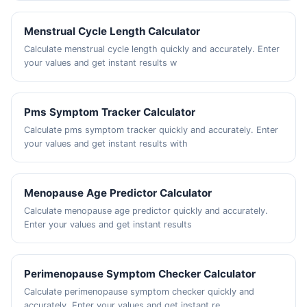
Menstrual Cycle Length Calculator
Calculate menstrual cycle length quickly and accurately. Enter
your values and get instant results w
Pms Symptom Tracker Calculator
Calculate pms symptom tracker quickly and accurately. Enter
your values and get instant results with
Menopause Age Predictor Calculator
Calculate menopause age predictor quickly and accurately.
Enter your values and get instant results
Perimenopause Symptom Checker Calculator
Calculate perimenopause symptom checker quickly and
accurately. Enter your values and get instant re