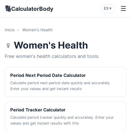
🔢
☰
CalculatorBody
ES ▾
Inicio
›
Women's Health
♀️ Women's Health
Free women's health calculators and tools.
Period Next Period Date Calculator
Calculate period next period date quickly and accurately.
Enter your values and get instant results
Period Tracker Calculator
Calculate period tracker quickly and accurately. Enter your
values and get instant results with this