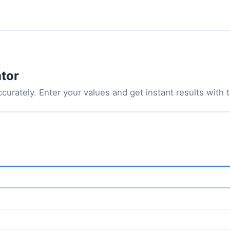
ator
curately. Enter your values and get instant results with th