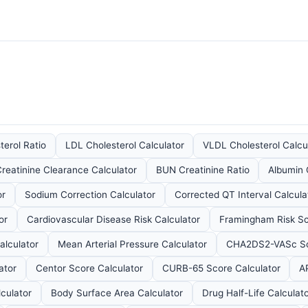
terol Ratio
LDL Cholesterol Calculator
VLDL Cholesterol Calcu
reatinine Clearance Calculator
BUN Creatinine Ratio
Albumin 
or
Sodium Correction Calculator
Corrected QT Interval Calcula
or
Cardiovascular Disease Risk Calculator
Framingham Risk Sc
alculator
Mean Arterial Pressure Calculator
CHA2DS2-VASc Sco
ator
Centor Score Calculator
CURB-65 Score Calculator
A
culator
Body Surface Area Calculator
Drug Half-Life Calculat