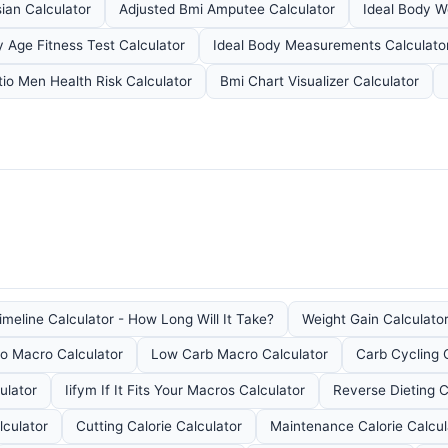
ian Calculator
Adjusted Bmi Amputee Calculator
Ideal Body W
 Age Fitness Test Calculator
Ideal Body Measurements Calculato
tio Men Health Risk Calculator
Bmi Chart Visualizer Calculator
meline Calculator - How Long Will It Take?
Weight Gain Calculator
o Macro Calculator
Low Carb Macro Calculator
Carb Cycling 
ulator
Iifym If It Fits Your Macros Calculator
Reverse Dieting C
lculator
Cutting Calorie Calculator
Maintenance Calorie Calcul