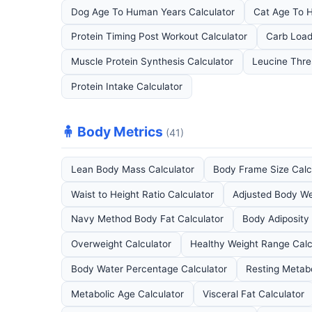
Dog Age To Human Years Calculator
Cat Age To 
Protein Timing Post Workout Calculator
Carb Load
Muscle Protein Synthesis Calculator
Leucine Thre
Protein Intake Calculator
🧍 Body Metrics
(41)
Lean Body Mass Calculator
Body Frame Size Calc
Waist to Height Ratio Calculator
Adjusted Body We
Navy Method Body Fat Calculator
Body Adiposity 
Overweight Calculator
Healthy Weight Range Calc
Body Water Percentage Calculator
Resting Metabo
Metabolic Age Calculator
Visceral Fat Calculator