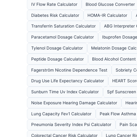
IV Flow Rate Calculator
Blood Glucose Converter
Diabetes Risk Calculator
HOMA-IR Calculator
Transferrin Saturation Calculator
ABG Interpreter 
Paracetamol Dosage Calculator
Ibuprofen Dosage
Tylenol Dosage Calculator
Melatonin Dosage Calc
Peptide Dosage Calculator
Blood Alcohol Content
Fagerström Nicotine Dependence Test
Sobriety C
Drug Use Life Expectancy Calculator
HEART Score
Sunburn Time Uv Index Calculator
Spf Sunscreen 
Noise Exposure Hearing Damage Calculator
Heari
Lung Capacity Fev1 Calculator
Peak Flow Asthma 
Pneumonia Severity Index Psi Calculator
Pain Sca
Colorectal Cancer Risk Calculator
Lung Cancer Ri