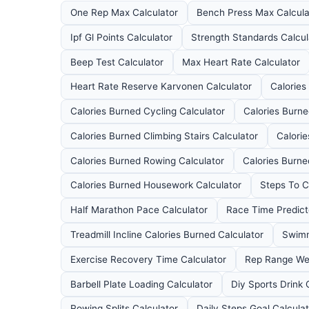
One Rep Max Calculator
Bench Press Max Calcula
Ipf Gl Points Calculator
Strength Standards Calcul
Beep Test Calculator
Max Heart Rate Calculator
Heart Rate Reserve Karvonen Calculator
Calories
Calories Burned Cycling Calculator
Calories Burn
Calories Burned Climbing Stairs Calculator
Calori
Calories Burned Rowing Calculator
Calories Burned
Calories Burned Housework Calculator
Steps To C
Half Marathon Pace Calculator
Race Time Predict
Treadmill Incline Calories Burned Calculator
Swimm
Exercise Recovery Time Calculator
Rep Range Wei
Barbell Plate Loading Calculator
Diy Sports Drink 
Rowing Splits Calculator
Daily Steps Goal Calcula