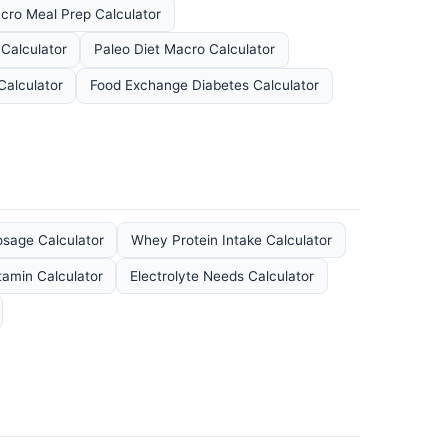
cro Meal Prep Calculator
 Calculator
Paleo Diet Macro Calculator
Calculator
Food Exchange Diabetes Calculator
sage Calculator
Whey Protein Intake Calculator
tamin Calculator
Electrolyte Needs Calculator