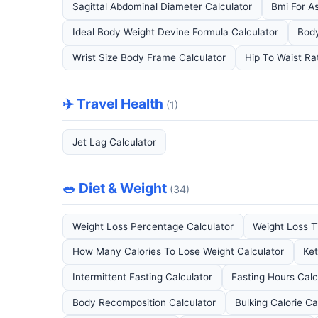
Sagittal Abdominal Diameter Calculator
Bmi For As
Ideal Body Weight Devine Formula Calculator
Body
Wrist Size Body Frame Calculator
Hip To Waist Ra
✈️ Travel Health
(1)
Jet Lag Calculator
🥗 Diet & Weight
(34)
Weight Loss Percentage Calculator
Weight Loss Ti
How Many Calories To Lose Weight Calculator
Ket
Intermittent Fasting Calculator
Fasting Hours Calc
Body Recomposition Calculator
Bulking Calorie Ca