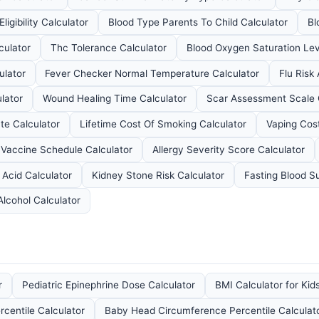
ligibility Calculator
Blood Type Parents To Child Calculator
Bl
culator
Thc Tolerance Calculator
Blood Oxygen Saturation Lev
ulator
Fever Checker Normal Temperature Calculator
Flu Risk
lator
Wound Healing Time Calculator
Scar Assessment Scale 
te Calculator
Lifetime Cost Of Smoking Calculator
Vaping Cost
 Vaccine Schedule Calculator
Allergy Severity Score Calculator
 Acid Calculator
Kidney Stone Risk Calculator
Fasting Blood S
Alcohol Calculator
r
Pediatric Epinephrine Dose Calculator
BMI Calculator for Kid
rcentile Calculator
Baby Head Circumference Percentile Calculat