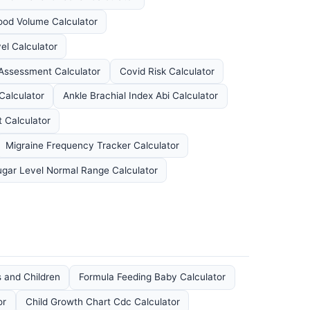
ood Volume Calculator
el Calculator
 Assessment Calculator
Covid Risk Calculator
Calculator
Ankle Brachial Index Abi Calculator
 Calculator
Migraine Frequency Tracker Calculator
ugar Level Normal Range Calculator
s and Children
Formula Feeding Baby Calculator
or
Child Growth Chart Cdc Calculator