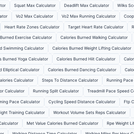
tor
Squat Max Calculator
Deadlift Max Calculator
Wilks Sc
ator
Vo2 Max Calculator
Vo2 Max Running Calculator
Coop
Heart Rate Zones Calculator
Target Heart Rate Calculator
R
 Burned Exercise Calculator
Calories Burned Walking Calculator
ed Swimming Calculator
Calories Burned Weight Lifting Calculator
es Burned Yoga Calculator
Calories Burned Hiit Calculator
Calor
 Elliptical Calculator
Calories Burned Dancing Calculator
Calo
alories Calculator
Steps To Distance Calculator
Running Pace 
or Calculator
Running Split Calculator
Treadmill Pace Speed C
ing Pace Calculator
Cycling Speed Distance Calculator
Ftp C
ght Training Calculator
Workout Volume Sets Reps Calculator
Calculator
Met Value Calories Burned Calculator
Rpe Weight Lif
tor
Walking Distance Time Calculator
Walking Miles Per Hour C