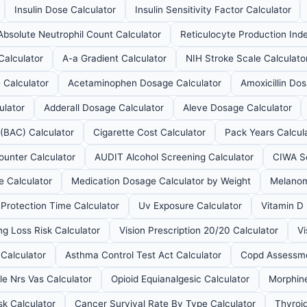
Insulin Dose Calculator
Insulin Sensitivity Factor Calculator
Absolute Neutrophil Count Calculator
Reticulocyte Production Inde
Calculator
A-a Gradient Calculator
NIH Stroke Scale Calculato
 Calculator
Acetaminophen Dosage Calculator
Amoxicillin Do
ulator
Adderall Dosage Calculator
Aleve Dosage Calculator
 (BAC) Calculator
Cigarette Cost Calculator
Pack Years Calcul
ounter Calculator
AUDIT Alcohol Screening Calculator
CIWA Sc
 Calculator
Medication Dosage Calculator by Weight
Melanom
Protection Time Calculator
Uv Exposure Calculator
Vitamin D
ng Loss Risk Calculator
Vision Prescription 20/20 Calculator
Vi
Calculator
Asthma Control Test Act Calculator
Copd Assessme
le Nrs Vas Calculator
Opioid Equianalgesic Calculator
Morphine
sk Calculator
Cancer Survival Rate By Type Calculator
Thyroid