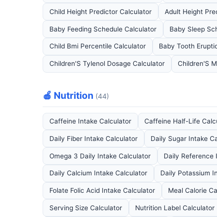
Child Height Predictor Calculator
Adult Height Pre
Baby Feeding Schedule Calculator
Baby Sleep Sch
Child Bmi Percentile Calculator
Baby Tooth Erupti
Children'S Tylenol Dosage Calculator
Children'S M
🍎 Nutrition
(44)
Caffeine Intake Calculator
Caffeine Half-Life Calc
Daily Fiber Intake Calculator
Daily Sugar Intake Ca
Omega 3 Daily Intake Calculator
Daily Reference 
Daily Calcium Intake Calculator
Daily Potassium I
Folate Folic Acid Intake Calculator
Meal Calorie Ca
Serving Size Calculator
Nutrition Label Calculator