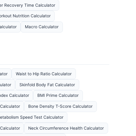
r Recovery Time Calculator
rkout Nutrition Calculator
lculator
Macro Calculator
ator
Waist to Hip Ratio Calculator
ulator
Skinfold Body Fat Calculator
dex Calculator
BMI Prime Calculator
Calculator
Bone Density T-Score Calculator
etabolism Speed Test Calculator
Calculator
Neck Circumference Health Calculator