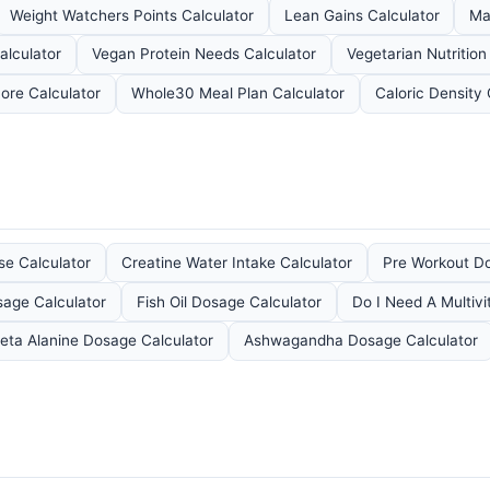
Weight Watchers Points Calculator
Lean Gains Calculator
Ma
alculator
Vegan Protein Needs Calculator
Vegetarian Nutrition
ore Calculator
Whole30 Meal Plan Calculator
Caloric Density 
se Calculator
Creatine Water Intake Calculator
Pre Workout Do
age Calculator
Fish Oil Dosage Calculator
Do I Need A Multivi
eta Alanine Dosage Calculator
Ashwagandha Dosage Calculator