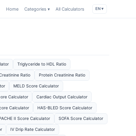
Home
Categories ▾
All Calculators
EN ▾
lator
Triglyceride to HDL Ratio
Creatinine Ratio
Protein Creatinine Ratio
tor
MELD Score Calculator
ore Calculator
Cardiac Output Calculator
re Calculator
HAS-BLED Score Calculator
PACHE II Score Calculator
SOFA Score Calculator
or
IV Drip Rate Calculator