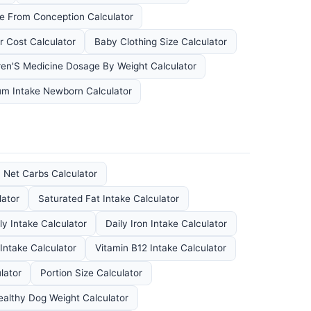
e From Conception Calculator
r Cost Calculator
Baby Clothing Size Calculator
ren'S Medicine Dosage By Weight Calculator
um Intake Newborn Calculator
Net Carbs Calculator
lator
Saturated Fat Intake Calculator
ly Intake Calculator
Daily Iron Intake Calculator
 Intake Calculator
Vitamin B12 Intake Calculator
lator
Portion Size Calculator
ealthy Dog Weight Calculator