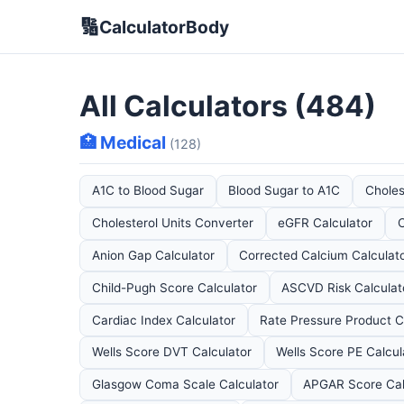
🔢
CalculatorBody
All Calculators (484)
🏥 Medical
(128)
A1C to Blood Sugar
Blood Sugar to A1C
Choles
Cholesterol Units Converter
eGFR Calculator
C
Anion Gap Calculator
Corrected Calcium Calculat
Child-Pugh Score Calculator
ASCVD Risk Calculat
Cardiac Index Calculator
Rate Pressure Product C
Wells Score DVT Calculator
Wells Score PE Calcul
Glasgow Coma Scale Calculator
APGAR Score Cal