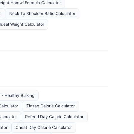
eight Hamwi Formula Calculator
r
Neck To Shoulder Ratio Calculator
Ideal Weight Calculator
 - Healthy Bulking
Calculator
Zigzag Calorie Calculator
alculator
Refeed Day Calorie Calculator
ator
Cheat Day Calorie Calculator