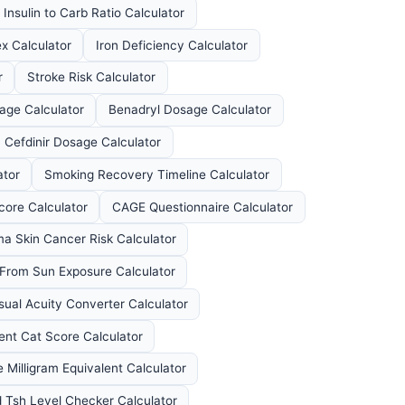
Insulin to Carb Ratio Calculator
x Calculator
Iron Deficiency Calculator
r
Stroke Risk Calculator
sage Calculator
Benadryl Dosage Calculator
Cefdinir Dosage Calculator
ator
Smoking Recovery Timeline Calculator
ore Calculator
CAGE Questionnaire Calculator
a Skin Cancer Risk Calculator
 From Sun Exposure Calculator
sual Acuity Converter Calculator
nt Cat Score Calculator
 Milligram Equivalent Calculator
 Tsh Level Checker Calculator