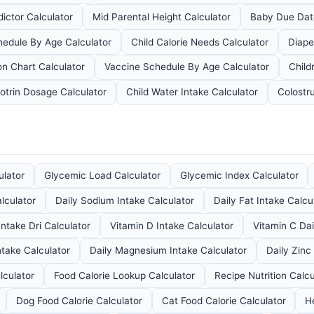
dictor Calculator
Mid Parental Height Calculator
Baby Due Dat
edule By Age Calculator
Child Calorie Needs Calculator
Diape
on Chart Calculator
Vaccine Schedule By Age Calculator
Child
otrin Dosage Calculator
Child Water Intake Calculator
Colostr
ulator
Glycemic Load Calculator
Glycemic Index Calculator
lculator
Daily Sodium Intake Calculator
Daily Fat Intake Calcu
Intake Dri Calculator
Vitamin D Intake Calculator
Vitamin C Dai
ntake Calculator
Daily Magnesium Intake Calculator
Daily Zinc
lculator
Food Calorie Lookup Calculator
Recipe Nutrition Calcu
Dog Food Calorie Calculator
Cat Food Calorie Calculator
H