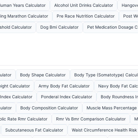
Human Years Calculator
Alcohol Unit Drinks Calculator
Hangove
ing Marathon Calculator
Pre Race Nutrition Calculator
Post Wo
shold Calculator
Dog Bmi Calculator
Pet Medication Dosage Ca
ulator
Body Shape Calculator
Body Type (Somatotype) Calcul
ight Calculator
Army Body Fat Calculator
Navy Body Fat Calc
Index Calculator
Ponderal Index Calculator
Body Roundness In
ulator
Body Composition Calculator
Muscle Mass Percentage 
lic Rate Rmr Calculator
Rmr Vs Bmr Comparison Calculator
M
Subcutaneous Fat Calculator
Waist Circumference Health Risk 