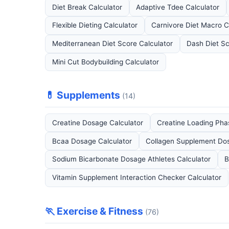
Diet Break Calculator
Adaptive Tdee Calculator
Flexible Dieting Calculator
Carnivore Diet Macro C
Mediterranean Diet Score Calculator
Dash Diet Sc
Mini Cut Bodybuilding Calculator
💊 Supplements
(14)
Creatine Dosage Calculator
Creatine Loading Pha
Bcaa Dosage Calculator
Collagen Supplement Dos
Sodium Bicarbonate Dosage Athletes Calculator
B
Vitamin Supplement Interaction Checker Calculator
🏃 Exercise & Fitness
(76)