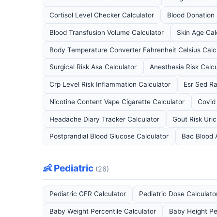
Cortisol Level Checker Calculator
Blood Donation E
Blood Transfusion Volume Calculator
Skin Age Cal
Body Temperature Converter Fahrenheit Celsius Calc
Surgical Risk Asa Calculator
Anesthesia Risk Calcu
Crp Level Risk Inflammation Calculator
Esr Sed Ra
Nicotine Content Vape Cigarette Calculator
Covid
Headache Diary Tracker Calculator
Gout Risk Uric
Postprandial Blood Glucose Calculator
Bac Blood 
👶 Pediatric
(26)
Pediatric GFR Calculator
Pediatric Dose Calculato
Baby Weight Percentile Calculator
Baby Height Pe