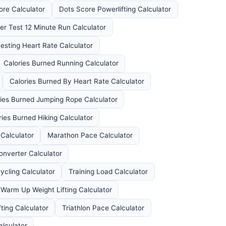
ore Calculator
Dots Score Powerlifting Calculator
er Test 12 Minute Run Calculator
esting Heart Rate Calculator
Calories Burned Running Calculator
Calories Burned By Heart Rate Calculator
ies Burned Jumping Rope Calculator
ries Burned Hiking Calculator
Calculator
Marathon Pace Calculator
onverter Calculator
ycling Calculator
Training Load Calculator
Warm Up Weight Lifting Calculator
ting Calculator
Triathlon Pace Calculator
alculator