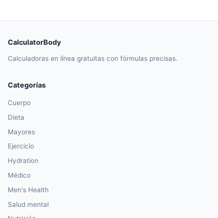
CalculatorBody
Calculadoras en línea gratuitas con fórmulas precisas.
Categorías
Cuerpo
Dieta
Mayores
Ejercicio
Hydration
Médico
Men's Health
Salud mental