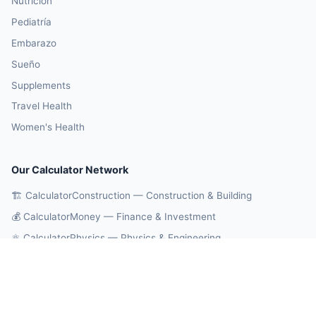
Nutrición
Pediatría
Embarazo
Sueño
Supplements
Travel Health
Women's Health
Our Calculator Network
🏗️ CalculatorConstruction — Construction & Building
💰 CalculatorMoney — Finance & Investment
⚛️ CalculatorPhysics — Physics & Engineering
🎓 CalculatorEducation — Math & Statistics
🔄 CalculatorConversions — Unit Conversions
🤖 OnlineCalcAI — 700+ AI Calculators