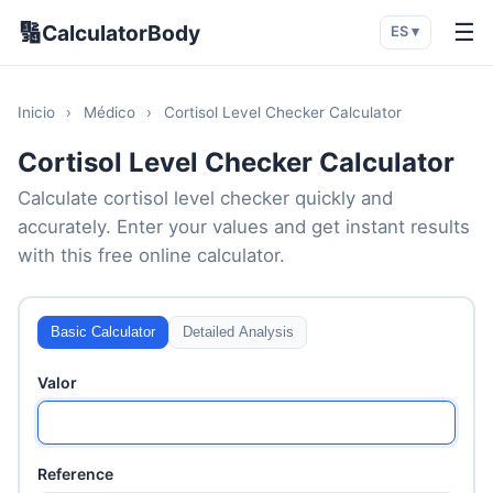
🔢
☰
CalculatorBody
ES ▾
Inicio
›
Médico
›
Cortisol Level Checker Calculator
Cortisol Level Checker Calculator
Calculate cortisol level checker quickly and
accurately. Enter your values and get instant results
with this free online calculator.
Basic Calculator
Detailed Analysis
Valor
Reference