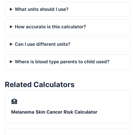
What units should I use?
How accurate is this calculator?
Can I use different units?
Where is blood type parents to child used?
Related Calculators
🏥
Melanoma Skin Cancer Risk Calculator