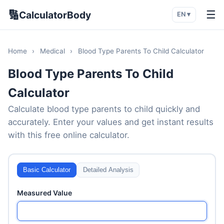
🔢
☰
CalculatorBody
EN ▾
Home
›
Medical
›
Blood Type Parents To Child Calculator
Blood Type Parents To Child
Calculator
Calculate blood type parents to child quickly and
accurately. Enter your values and get instant results
with this free online calculator.
Basic Calculator
Detailed Analysis
Measured Value