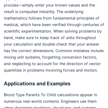
process—simply enter your known values and the
result is computed instantly. The underlying
mathematics follows from fundamental principles of
medical, which have been verified through centuries of
scientific experimentation. When solving problems by
hand, make sure to keep track of units throughout
your calculation and double-check that your answer
has the correct dimensions. Common mistakes include
mixing unit systems, forgetting conversion factors,
and neglecting to account for the direction of vector
quantities in problems involving forces and motion.
Applications and Examples
Blood Type Parents To Child calculations appear in
numerous real-world contexts. Engineers use them
when designing machines, structures, and systems.