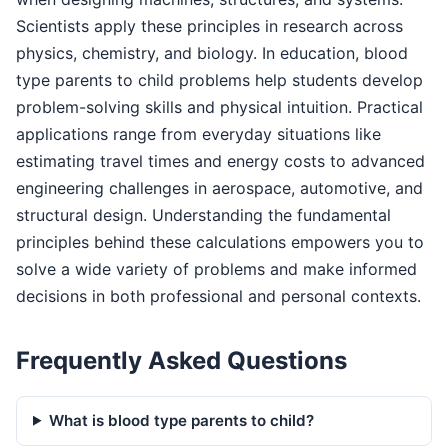
Scientists apply these principles in research across
physics, chemistry, and biology. In education, blood
type parents to child problems help students develop
problem-solving skills and physical intuition. Practical
applications range from everyday situations like
estimating travel times and energy costs to advanced
engineering challenges in aerospace, automotive, and
structural design. Understanding the fundamental
principles behind these calculations empowers you to
solve a wide variety of problems and make informed
decisions in both professional and personal contexts.
Frequently Asked Questions
What is blood type parents to child?