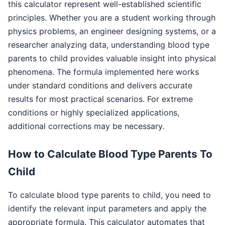
this calculator represent well-established scientific
principles. Whether you are a student working through
physics problems, an engineer designing systems, or a
researcher analyzing data, understanding blood type
parents to child provides valuable insight into physical
phenomena. The formula implemented here works
under standard conditions and delivers accurate
results for most practical scenarios. For extreme
conditions or highly specialized applications,
additional corrections may be necessary.
How to Calculate Blood Type Parents To
Child
To calculate blood type parents to child, you need to
identify the relevant input parameters and apply the
appropriate formula. This calculator automates that