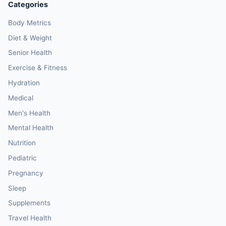
Categories
Body Metrics
Diet & Weight
Senior Health
Exercise & Fitness
Hydration
Medical
Men's Health
Mental Health
Nutrition
Pediatric
Pregnancy
Sleep
Supplements
Travel Health