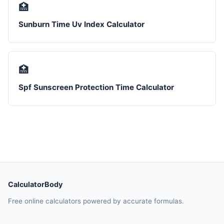
🏥
Sunburn Time Uv Index Calculator
🏥
Spf Sunscreen Protection Time Calculator
CalculatorBody
Free online calculators powered by accurate formulas.