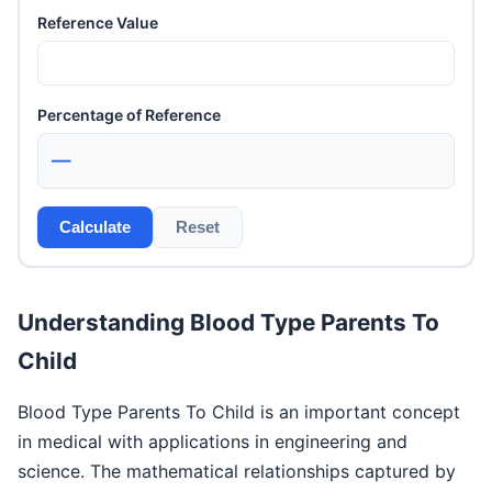
Reference Value
Percentage of Reference
—
Calculate
Reset
Understanding Blood Type Parents To
Child
Blood Type Parents To Child is an important concept
in medical with applications in engineering and
science. The mathematical relationships captured by