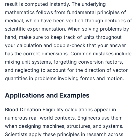
result is computed instantly. The underlying
mathematics follows from fundamental principles of
medical, which have been verified through centuries of
scientific experimentation. When solving problems by
hand, make sure to keep track of units throughout
your calculation and double-check that your answer
has the correct dimensions. Common mistakes include
mixing unit systems, forgetting conversion factors,
and neglecting to account for the direction of vector
quantities in problems involving forces and motion.
Applications and Examples
Blood Donation Eligibility calculations appear in
numerous real-world contexts. Engineers use them
when designing machines, structures, and systems.
Scientists apply these principles in research across