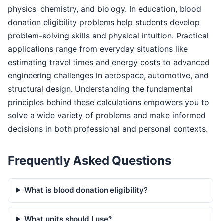
physics, chemistry, and biology. In education, blood
donation eligibility problems help students develop
problem-solving skills and physical intuition. Practical
applications range from everyday situations like
estimating travel times and energy costs to advanced
engineering challenges in aerospace, automotive, and
structural design. Understanding the fundamental
principles behind these calculations empowers you to
solve a wide variety of problems and make informed
decisions in both professional and personal contexts.
Frequently Asked Questions
What is blood donation eligibility?
What units should I use?