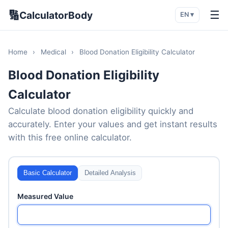
🔢
☰
CalculatorBody
EN ▾
Home
›
Medical
›
Blood Donation Eligibility Calculator
Blood Donation Eligibility
Calculator
Calculate blood donation eligibility quickly and
accurately. Enter your values and get instant results
with this free online calculator.
Basic Calculator
Detailed Analysis
Measured Value