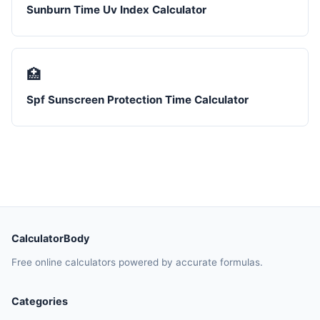
Sunburn Time Uv Index Calculator
🏥
Spf Sunscreen Protection Time Calculator
CalculatorBody
Free online calculators powered by accurate formulas.
Categories