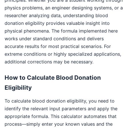
physics problems, an engineer designing systems, or a
researcher analyzing data, understanding blood
donation eligibility provides valuable insight into
physical phenomena. The formula implemented here
works under standard conditions and delivers
accurate results for most practical scenarios. For
extreme conditions or highly specialized applications,
additional corrections may be necessary.
How to Calculate Blood Donation
Eligibility
To calculate blood donation eligibility, you need to
identify the relevant input parameters and apply the
appropriate formula. This calculator automates that
process—simply enter your known values and the