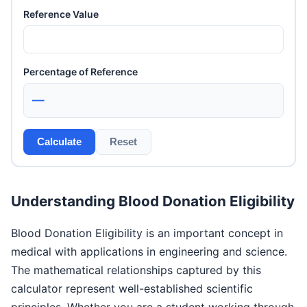
Reference Value
Percentage of Reference
—
Calculate
Reset
Understanding Blood Donation Eligibility
Blood Donation Eligibility is an important concept in
medical with applications in engineering and science.
The mathematical relationships captured by this
calculator represent well-established scientific
principles. Whether you are a student working through