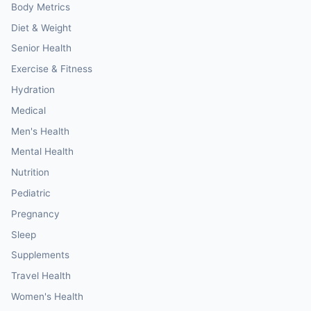
Body Metrics
Diet & Weight
Senior Health
Exercise & Fitness
Hydration
Medical
Men's Health
Mental Health
Nutrition
Pediatric
Pregnancy
Sleep
Supplements
Travel Health
Women's Health