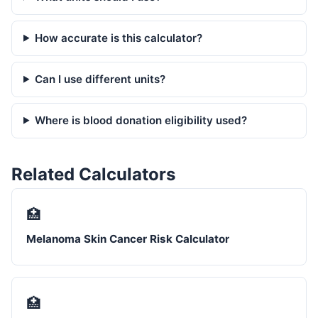
How accurate is this calculator?
Can I use different units?
Where is blood donation eligibility used?
Related Calculators
🏥
Melanoma Skin Cancer Risk Calculator
🏥