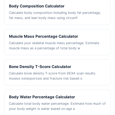
Body Composition Calculator
Calculate body composition including body fat percentage,
fat mass, and lean body mass using circumf
Muscle Mass Percentage Calculator
Calculate your skeletal muscle mass percentage. Estimate
muscle mass as a percentage of total body w
Bone Density T-Score Calculator
Calculate bone density T-score from DEXA scan results.
Assess osteoporosis and fracture risk based o
Body Water Percentage Calculator
Calculate total body water percentage. Estimate how much of
your body weight is water based on age a