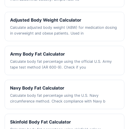
Adjusted Body Weight Calculator
Calculate adjusted body weight (ABW) for medication dosing
in overweight and obese patients. Used in
Army Body Fat Calculator
Calculate body fat percentage using the official U.S. Army
tape test method (AR 600-9). Check if you
Navy Body Fat Calculator
Calculate body fat percentage using the U.S. Navy
circumference method. Check compliance with Navy b
Skinfold Body Fat Calculator