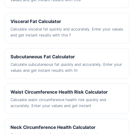
Visceral Fat Calculator
Calculate visceral fat quickly and accurately. Enter your values
and get instant results with this f
Subcutaneous Fat Calculator
Calculate subcutaneous fat quickly and accurately. Enter your
values and get instant results with th
Waist Circumference Health Risk Calculator
Calculate waist circumference health risk quickly and
accurately. Enter your values and get instant
Neck Circumference Health Calculator