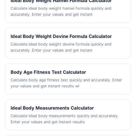
Ideal Body Weight Hamwi Formula Calculator
Calculate ideal body weight hamwi formula quickly and
accurately. Enter your values and get instant
Ideal Body Weight Devine Formula Calculator
Calculate ideal body weight devine formula quickly and
accurately. Enter your values and get instant
Body Age Fitness Test Calculator
Calculate body age fitness test quickly and accurately. Enter
your values and get instant results wi
Ideal Body Measurements Calculator
Calculate ideal body measurements quickly and accurately.
Enter your values and get instant results