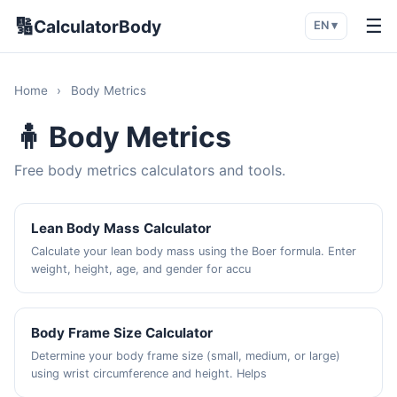
🔢
☰
CalculatorBody
EN ▾
Home
›
Body Metrics
🧍 Body Metrics
Free body metrics calculators and tools.
Lean Body Mass Calculator
Calculate your lean body mass using the Boer formula. Enter
weight, height, age, and gender for accu
Body Frame Size Calculator
Determine your body frame size (small, medium, or large)
using wrist circumference and height. Helps