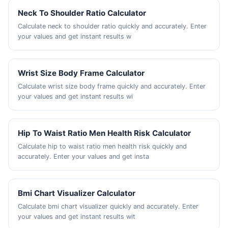
Neck To Shoulder Ratio Calculator
Calculate neck to shoulder ratio quickly and accurately. Enter
your values and get instant results w
Wrist Size Body Frame Calculator
Calculate wrist size body frame quickly and accurately. Enter
your values and get instant results wi
Hip To Waist Ratio Men Health Risk Calculator
Calculate hip to waist ratio men health risk quickly and
accurately. Enter your values and get insta
Bmi Chart Visualizer Calculator
Calculate bmi chart visualizer quickly and accurately. Enter
your values and get instant results wit