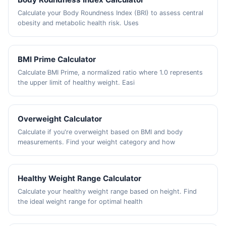
Calculate your Body Roundness Index (BRI) to assess central
obesity and metabolic health risk. Uses
BMI Prime Calculator
Calculate BMI Prime, a normalized ratio where 1.0 represents
the upper limit of healthy weight. Easi
Overweight Calculator
Calculate if you're overweight based on BMI and body
measurements. Find your weight category and how
Healthy Weight Range Calculator
Calculate your healthy weight range based on height. Find
the ideal weight range for optimal health