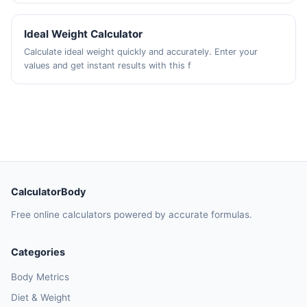
Ideal Weight Calculator
Calculate ideal weight quickly and accurately. Enter your
values and get instant results with this f
CalculatorBody
Free online calculators powered by accurate formulas.
Categories
Body Metrics
Diet & Weight