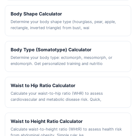
Body Shape Calculator
Determine your body shape type (hourglass, pear, apple,
rectangle, inverted triangle) from bust, wai
Body Type (Somatotype) Calculator
Determine your body type: ectomorph, mesomorph, or
endomorph. Get personalized training and nutritio
Waist to Hip Ratio Calculator
Calculate your waist-to-hip ratio (WHR) to assess
cardiovascular and metabolic disease risk. Quick,
Waist to Height Ratio Calculator
Calculate waist-to-height ratio (WHtR) to assess health risk
from abdominal obesity. Simple rule: ke