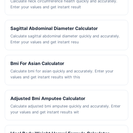
Calculate neck circumference health quickly and accurately.
Enter your values and get instant result
Sagittal Abdominal Diameter Calculator
Calculate sagittal abdominal diameter quickly and accurately.
Enter your values and get instant resu
Bmi For Asian Calculator
Calculate bmi for asian quickly and accurately. Enter your
values and get instant results with this
Adjusted Bmi Amputee Calculator
Calculate adjusted bmi amputee quickly and accurately. Enter
your values and get instant results wit