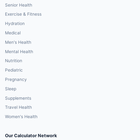
Senior Health
Exercise & Fitness
Hydration
Medical
Men's Health
Mental Health
Nutrition
Pediatric
Pregnancy
Sleep
Supplements
Travel Health
Women's Health
Our Calculator Network