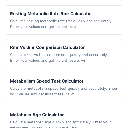
Resting Metabolic Rate Rmr Calculator
Calculate resting metabolic rate rmr quickly and accurately.
Enter your values and get instant resul
Rmr Vs Bmr Comparison Calculator
Calculate rmr vs bmr comparison quickly and accurately.
Enter your values and get instant results wi
Metabolism Speed Test Calculator
Calculate metabolism speed test quickly and accurately. Enter
your values and get instant results wi
Metabolic Age Calculator
Calculate metabolic age quickly and accurately. Enter your
values and get instant results with this