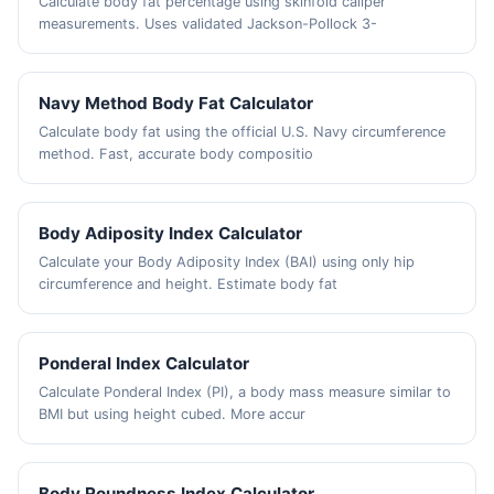
Calculate body fat percentage using skinfold caliper
measurements. Uses validated Jackson-Pollock 3-
Navy Method Body Fat Calculator
Calculate body fat using the official U.S. Navy circumference
method. Fast, accurate body compositio
Body Adiposity Index Calculator
Calculate your Body Adiposity Index (BAI) using only hip
circumference and height. Estimate body fat
Ponderal Index Calculator
Calculate Ponderal Index (PI), a body mass measure similar to
BMI but using height cubed. More accur
Body Roundness Index Calculator