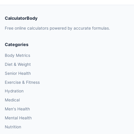
CalculatorBody
Free online calculators powered by accurate formulas.
Categories
Body Metrics
Diet & Weight
Senior Health
Exercise & Fitness
Hydration
Medical
Men's Health
Mental Health
Nutrition