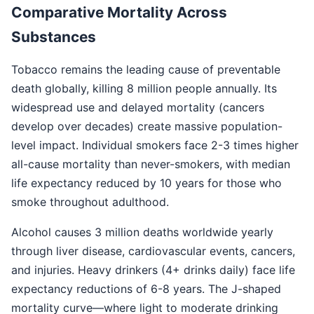
Comparative Mortality Across
Substances
Tobacco remains the leading cause of preventable
death globally, killing 8 million people annually. Its
widespread use and delayed mortality (cancers
develop over decades) create massive population-
level impact. Individual smokers face 2-3 times higher
all-cause mortality than never-smokers, with median
life expectancy reduced by 10 years for those who
smoke throughout adulthood.
Alcohol causes 3 million deaths worldwide yearly
through liver disease, cardiovascular events, cancers,
and injuries. Heavy drinkers (4+ drinks daily) face life
expectancy reductions of 6-8 years. The J-shaped
mortality curve—where light to moderate drinking