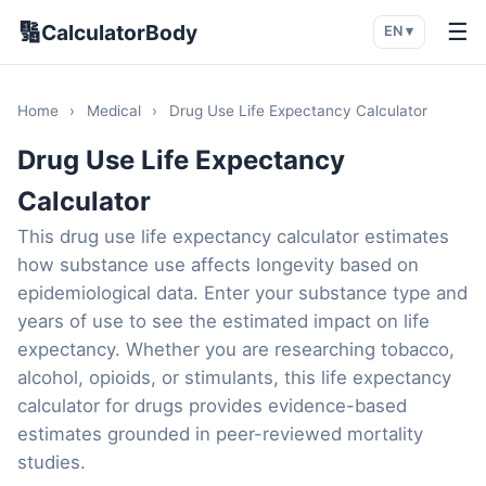
🔢
☰
CalculatorBody
EN ▾
Home
›
Medical
›
Drug Use Life Expectancy Calculator
Drug Use Life Expectancy
Calculator
This drug use life expectancy calculator estimates
how substance use affects longevity based on
epidemiological data. Enter your substance type and
years of use to see the estimated impact on life
expectancy. Whether you are researching tobacco,
alcohol, opioids, or stimulants, this life expectancy
calculator for drugs provides evidence-based
estimates grounded in peer-reviewed mortality
studies.