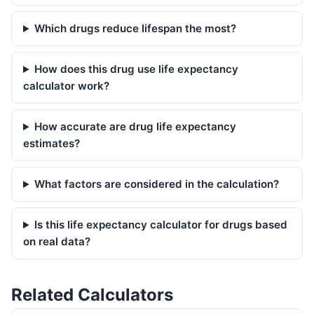
Which drugs reduce lifespan the most?
How does this drug use life expectancy
calculator work?
How accurate are drug life expectancy
estimates?
What factors are considered in the calculation?
Is this life expectancy calculator for drugs based
on real data?
Related Calculators