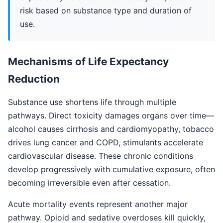
risk based on substance type and duration of
use.
Mechanisms of Life Expectancy
Reduction
Substance use shortens life through multiple
pathways. Direct toxicity damages organs over time—
alcohol causes cirrhosis and cardiomyopathy, tobacco
drives lung cancer and COPD, stimulants accelerate
cardiovascular disease. These chronic conditions
develop progressively with cumulative exposure, often
becoming irreversible even after cessation.
Acute mortality events represent another major
pathway. Opioid and sedative overdoses kill quickly,