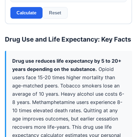
Calculate
Reset
Drug Use and Life Expectancy: Key Facts
Drug use reduces life expectancy by 5 to 20+
years depending on the substance.
Opioid
users face 15-20 times higher mortality than
age-matched peers. Tobacco smokers lose an
average of 10 years. Heavy alcohol use costs 6-
8 years. Methamphetamine users experience 8-
10 times elevated death rates. Quitting at any
age improves outcomes, but earlier cessation
recovers more life-years. This drug use life
expectancy calculator estimates your personal