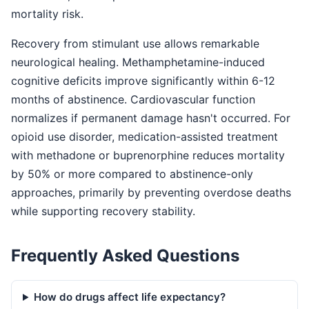
mortality risk.
Recovery from stimulant use allows remarkable
neurological healing. Methamphetamine-induced
cognitive deficits improve significantly within 6-12
months of abstinence. Cardiovascular function
normalizes if permanent damage hasn't occurred. For
opioid use disorder, medication-assisted treatment
with methadone or buprenorphine reduces mortality
by 50% or more compared to abstinence-only
approaches, primarily by preventing overdose deaths
while supporting recovery stability.
Frequently Asked Questions
How do drugs affect life expectancy?