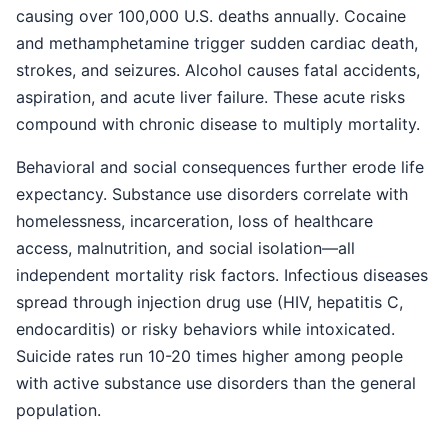
causing over 100,000 U.S. deaths annually. Cocaine
and methamphetamine trigger sudden cardiac death,
strokes, and seizures. Alcohol causes fatal accidents,
aspiration, and acute liver failure. These acute risks
compound with chronic disease to multiply mortality.
Behavioral and social consequences further erode life
expectancy. Substance use disorders correlate with
homelessness, incarceration, loss of healthcare
access, malnutrition, and social isolation—all
independent mortality risk factors. Infectious diseases
spread through injection drug use (HIV, hepatitis C,
endocarditis) or risky behaviors while intoxicated.
Suicide rates run 10-20 times higher among people
with active substance use disorders than the general
population.