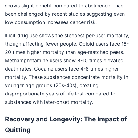
shows slight benefit compared to abstinence—has
been challenged by recent studies suggesting even
low consumption increases cancer risk.
Illicit drug use shows the steepest per-user mortality,
though affecting fewer people. Opioid users face 15-
20 times higher mortality than age-matched peers.
Methamphetamine users show 8-10 times elevated
death rates. Cocaine users face 4-8 times higher
mortality. These substances concentrate mortality in
younger age groups (20s-40s), creating
disproportionate years of life lost compared to
substances with later-onset mortality.
Recovery and Longevity: The Impact of
Quitting