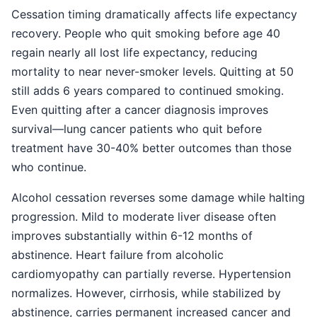
Cessation timing dramatically affects life expectancy
recovery. People who quit smoking before age 40
regain nearly all lost life expectancy, reducing
mortality to near never-smoker levels. Quitting at 50
still adds 6 years compared to continued smoking.
Even quitting after a cancer diagnosis improves
survival—lung cancer patients who quit before
treatment have 30-40% better outcomes than those
who continue.
Alcohol cessation reverses some damage while halting
progression. Mild to moderate liver disease often
improves substantially within 6-12 months of
abstinence. Heart failure from alcoholic
cardiomyopathy can partially reverse. Hypertension
normalizes. However, cirrhosis, while stabilized by
abstinence, carries permanent increased cancer and