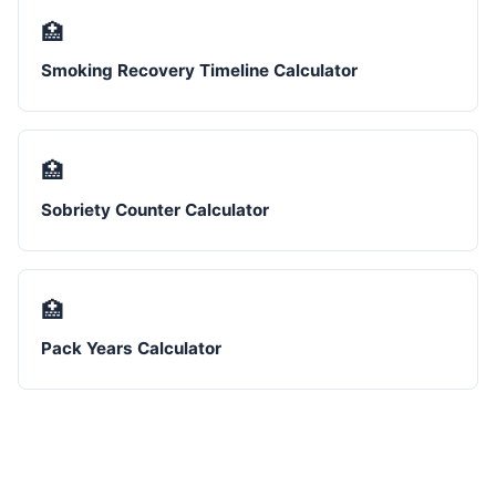
🏥
Smoking Recovery Timeline Calculator
🏥
Sobriety Counter Calculator
🏥
Pack Years Calculator