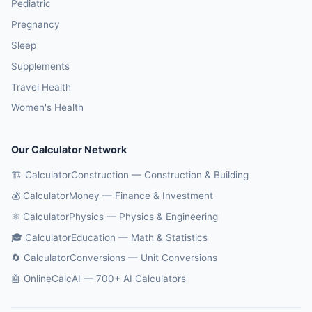
Pediatric
Pregnancy
Sleep
Supplements
Travel Health
Women's Health
Our Calculator Network
🏗️ CalculatorConstruction — Construction & Building
💰 CalculatorMoney — Finance & Investment
⚛️ CalculatorPhysics — Physics & Engineering
🎓 CalculatorEducation — Math & Statistics
🔄 CalculatorConversions — Unit Conversions
🤖 OnlineCalcAI — 700+ AI Calculators