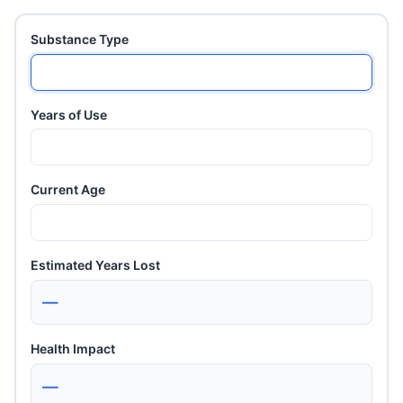
Substance Type
Years of Use
Current Age
Estimated Years Lost
—
Health Impact
—