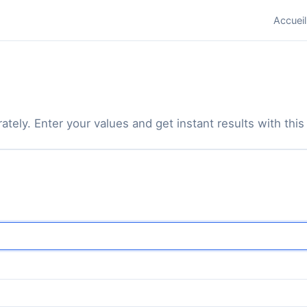
Accueil
tely. Enter your values and get instant results with this 