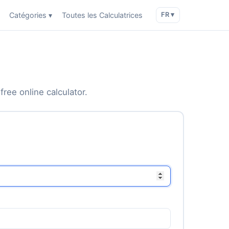
Catégories ▾
Toutes les Calculatrices
FR ▾
free online calculator.