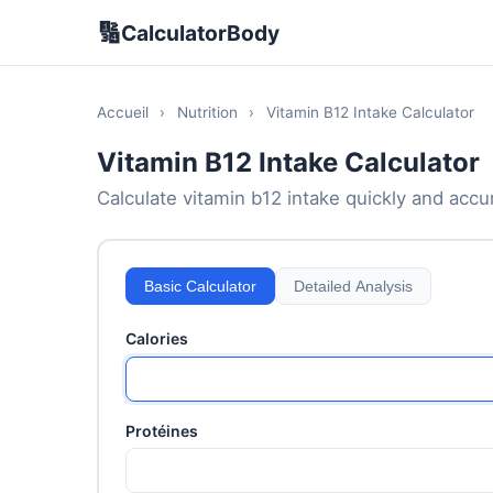
🔢
CalculatorBody
Accueil
›
Nutrition
›
Vitamin B12 Intake Calculator
Vitamin B12 Intake Calculator
Calculate vitamin b12 intake quickly and accura
Basic Calculator
Detailed Analysis
Calories
Protéines