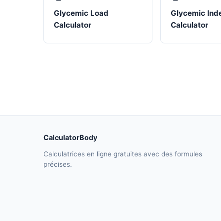
Glycemic Load
Glycemic Ind
Calculator
Calculator
CalculatorBody
Calculatrices en ligne gratuites avec des formules
précises.