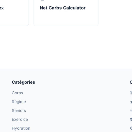
ex
Net Carbs Calculator
Catégories
O
Corps

Régime

Seniors
⚛
Exercice

Hydration
