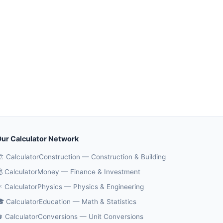
ur Calculator Network
️ CalculatorConstruction — Construction & Building
 CalculatorMoney — Finance & Investment
️ CalculatorPhysics — Physics & Engineering
 CalculatorEducation — Math & Statistics
 CalculatorConversions — Unit Conversions