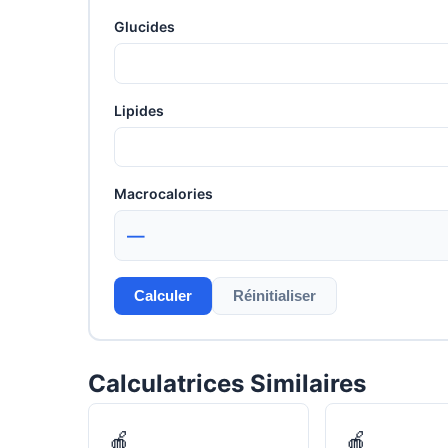
Glucides
Lipides
Macrocalories
—
Calculer
Réinitialiser
Calculatrices Similaires
🍎
🍎