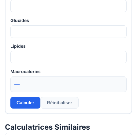
Glucides
Lipides
Macrocalories
—
Calculer
Réinitialiser
Calculatrices Similaires