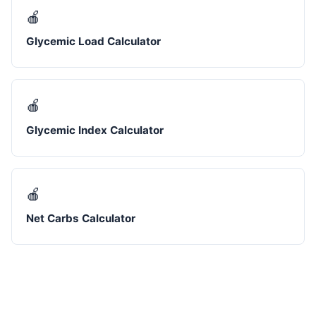
🍎
Glycemic Load Calculator
🍎
Glycemic Index Calculator
🍎
Net Carbs Calculator