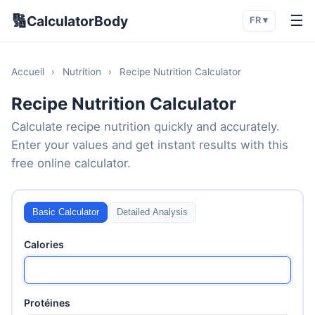
🔢
☰
CalculatorBody
FR ▾
Accueil
›
Nutrition
›
Recipe Nutrition Calculator
Recipe Nutrition Calculator
Calculate recipe nutrition quickly and accurately.
Enter your values and get instant results with this
free online calculator.
Basic Calculator
Detailed Analysis
Calories
Protéines