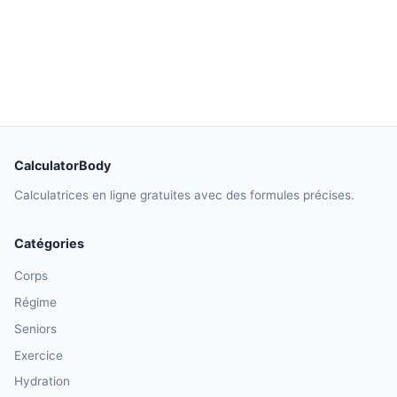
CalculatorBody
Calculatrices en ligne gratuites avec des formules précises.
Catégories
Corps
Régime
Seniors
Exercice
Hydration