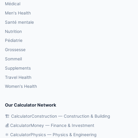
Médical
Men's Health
Santé mentale
Nutrition
Pédiatrie
Grossesse
Sommeil
Supplements
Travel Health
Women's Health
Our Calculator Network
🏗️ CalculatorConstruction — Construction & Building
💰 CalculatorMoney — Finance & Investment
⚛️ CalculatorPhysics — Physics & Engineering