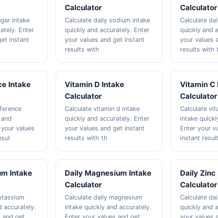
Calculator
Calculator
ugar intake
Calculate daily sodium intake
Calculate dai
ately. Enter
quickly and accurately. Enter
quickly and a
et instant
your values and get instant
your values 
results with
results with 
ce Intake
Vitamin D Intake
Vitamin C 
Calculator
Calculator
eference
Calculate vitamin d intake
Calculate vit
y and
quickly and accurately. Enter
intake quickl
 your values
your values and get instant
Enter your v
esul
results with th
instant resul
um Intake
Daily Magnesium Intake
Daily Zinc
Calculator
Calculator
potassium
Calculate daily magnesium
Calculate dai
d accurately.
intake quickly and accurately.
quickly and a
s and get
Enter your values and get
your values 