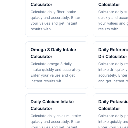
Calculator
Calculator
Calculate daily fiber intake
Calculate daily s
quickly and accurately. Enter
quickly and accur
your values and get instant
your values and g
results with
results with
Omega 3 Daily Intake
Daily Referen
Calculator
Dri Calculator
Calculate omega 3 daily
Calculate daily r
intake quickly and accurately.
intake dri quickl
Enter your values and get
accurately. Enter
instant results wit
and get instant r
Daily Calcium Intake
Daily Potassi
Calculator
Calculator
Calculate daily calcium intake
Calculate daily 
quickly and accurately. Enter
intake quickly an
your values and get instant
Enter your value