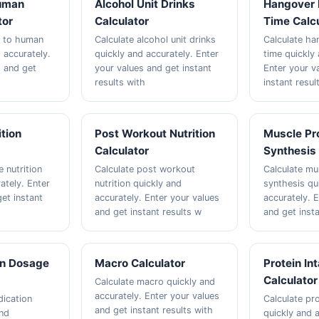
uman
Alcohol Unit Drinks
Hangover 
tor
Calculator
Time Calcu
e to human
Calculate alcohol unit drinks
Calculate ha
 accurately.
quickly and accurately. Enter
time quickly 
s and get
your values and get instant
Enter your v
results with
instant resul
ition
Post Workout Nutrition
Muscle Pr
Calculator
Synthesis 
e nutrition
Calculate post workout
Calculate mu
ately. Enter
nutrition quickly and
synthesis qu
et instant
accurately. Enter your values
accurately. 
and get instant results w
and get insta
on Dosage
Macro Calculator
Protein In
Calculator
Calculate macro quickly and
accurately. Enter your values
dication
Calculate pro
and get instant results with
and
quickly and a