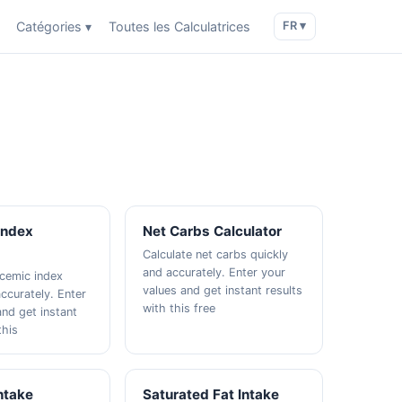
Catégories ▾
Toutes les Calculatrices
FR ▾
Index
Net Carbs Calculator
Calculate net carbs quickly
and accurately. Enter your
ycemic index
values and get instant results
ccurately. Enter
with this free
and get instant
this
Intake
Saturated Fat Intake