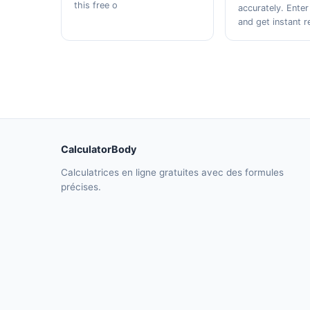
this free o
accurately. Enter
and get instant r
CalculatorBody
Calculatrices en ligne gratuites avec des formules
précises.