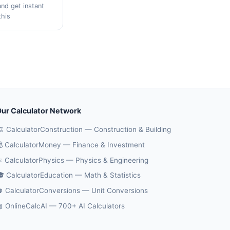
and get instant
this
ur Calculator Network
️ CalculatorConstruction — Construction & Building
 CalculatorMoney — Finance & Investment
️ CalculatorPhysics — Physics & Engineering
 CalculatorEducation — Math & Statistics
 CalculatorConversions — Unit Conversions
 OnlineCalcAI — 700+ AI Calculators