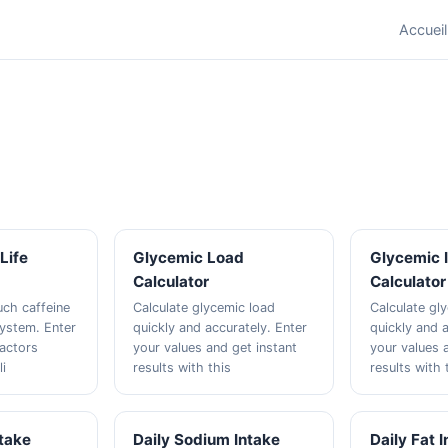
Accueil
Life
Glycemic Load
Glycemic 
Calculator
Calculator
ch caffeine
Calculate glycemic load
Calculate gl
system. Enter
quickly and accurately. Enter
quickly and a
factors
your values and get instant
your values 
li
results with this
results with 
ntake
Daily Sodium Intake
Daily Fat 