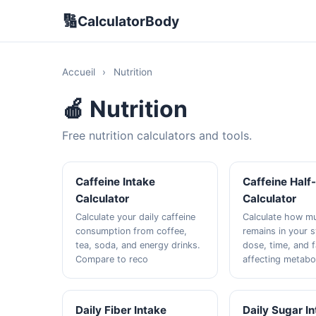
🔢
CalculatorBody
Accueil
›
Nutrition
🍎 Nutrition
Free nutrition calculators and tools.
Caffeine Intake
Caffeine Half-
Calculator
Calculator
Calculate your daily caffeine
Calculate how mu
consumption from coffee,
remains in your 
tea, soda, and energy drinks.
dose, time, and 
Compare to reco
affecting metabo
Daily Fiber Intake
Daily Sugar I