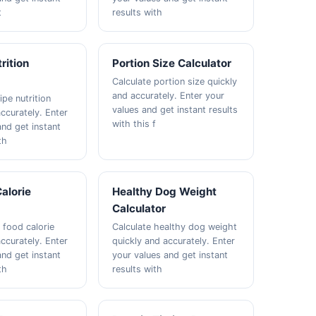
t
results with
rition
Portion Size Calculator
Calculate portion size quickly
and accurately. Enter your
ipe nutrition
values and get instant results
ccurately. Enter
with this f
and get instant
th
alorie
Healthy Dog Weight
Calculator
 food calorie
Calculate healthy dog weight
ccurately. Enter
quickly and accurately. Enter
and get instant
your values and get instant
th
results with