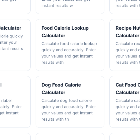
instant results w
results with 
Calculator
Food Calorie Lookup
Recipe Nut
Calculator
Calculator
lorie quickly
Enter your
Calculate food calorie lookup
Calculate rec
stant results
quickly and accurately. Enter
quickly and a
your values and get instant
your values 
results with
results with 
l
Dog Food Calorie
Cat Food C
Calculator
Calculator
n label
Calculate dog food calorie
Calculate cat
ately. Enter
quickly and accurately. Enter
quickly and a
et instant
your values and get instant
your values 
results with th
results with 