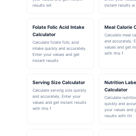
results wit
instant results w
Folate Folic Acid Intake
Meal Calorie 
Calculator
Calculate meal ca
and accurately. 
Calculate folate folic acid
values and get in
intake quickly and accurately.
with this f
Enter your values and get
instant results
Serving Size Calculator
Nutrition Labe
Calculator
Calculate serving size quickly
and accurately. Enter your
Calculate nutritio
values and get instant results
quickly and accur
with this f
your values and g
results with thi