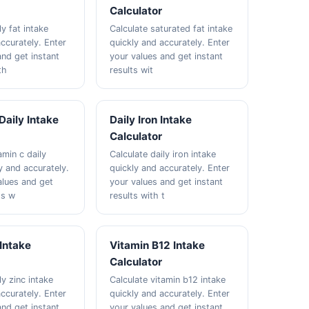
Calculator
ly fat intake
Calculate saturated fat intake
ccurately. Enter
quickly and accurately. Enter
and get instant
your values and get instant
th
results wit
Daily Intake
Daily Iron Intake
Calculator
amin c daily
Calculate daily iron intake
y and accurately.
quickly and accurately. Enter
alues and get
your values and get instant
ts w
results with t
 Intake
Vitamin B12 Intake
Calculator
ly zinc intake
Calculate vitamin b12 intake
ccurately. Enter
quickly and accurately. Enter
and get instant
your values and get instant