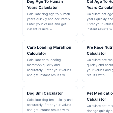
Dog Age To Human
Cat Age To H
Years Calculator
Years Calcula
Calculate dog age to human
Calculate cat ag
years quickly and accurately.
years quickly and
Enter your values and get
Enter your value
instant results w
instant results w
Carb Loading Marathon
Pre Race Nutr
Calculator
Calculator
Calculate carb loading
Calculate pre rac
marathon quickly and
quickly and accur
accurately. Enter your values
your values and g
and get instant results wi
results with
Dog Bmi Calculator
Pet Medicati
Calculator
Calculate dog bmi quickly and
accurately. Enter your values
Calculate pet me
and get instant results with
dosage quickly 