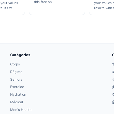
this free onl
 your values
your values 
esults wi
results with 
Catégories
O
Corps

Régime

Seniors
⚛
Exercice

Hydration

Médical

Men's Health