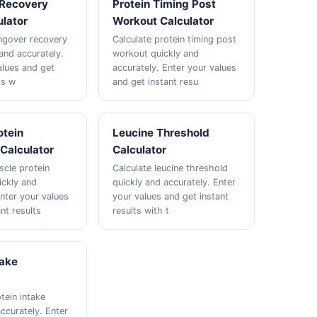
Recovery
Protein Timing Post
lator
Workout Calculator
ngover recovery
Calculate protein timing post
and accurately.
workout quickly and
alues and get
accurately. Enter your values
ts w
and get instant resu
otein
Leucine Threshold
Calculator
Calculator
scle protein
Calculate leucine threshold
ickly and
quickly and accurately. Enter
Enter your values
your values and get instant
nt results
results with t
take
tein intake
ccurately. Enter