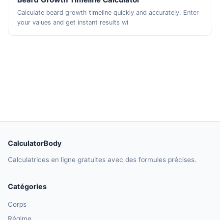
Calculate beard growth timeline quickly and accurately. Enter
your values and get instant results wi
CalculatorBody
Calculatrices en ligne gratuites avec des formules précises.
Catégories
Corps
Régime