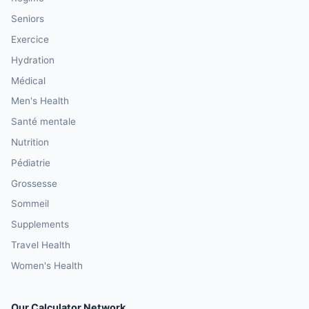
Seniors
Exercice
Hydration
Médical
Men's Health
Santé mentale
Nutrition
Pédiatrie
Grossesse
Sommeil
Supplements
Travel Health
Women's Health
Our Calculator Network