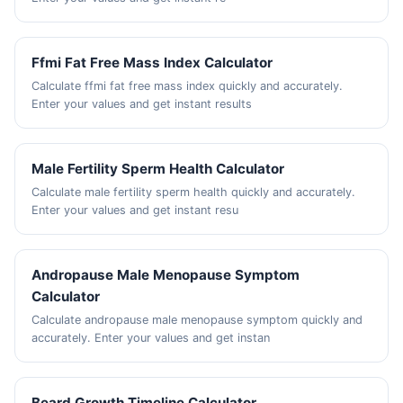
Ffmi Fat Free Mass Index Calculator
Calculate ffmi fat free mass index quickly and accurately.
Enter your values and get instant results
Male Fertility Sperm Health Calculator
Calculate male fertility sperm health quickly and accurately.
Enter your values and get instant resu
Andropause Male Menopause Symptom
Calculator
Calculate andropause male menopause symptom quickly and
accurately. Enter your values and get instan
Beard Growth Timeline Calculator