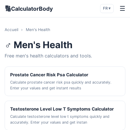
🔢
☰
CalculatorBody
FR ▾
Accueil
›
Men's Health
♂️ Men's Health
Free men's health calculators and tools.
Prostate Cancer Risk Psa Calculator
Calculate prostate cancer risk psa quickly and accurately.
Enter your values and get instant results
Testosterone Level Low T Symptoms Calculator
Calculate testosterone level low t symptoms quickly and
accurately. Enter your values and get instan