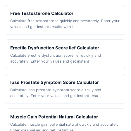
Free Testosterone Calculator
Calculate free testosterone quickly and accurately. Enter your
values and get instant results with t
Erectile Dysfunction Score Iief Calculator
Calculate erectile dysfunction score iief quickly and
accurately. Enter your values and get instant
Ipss Prostate Symptom Score Calculator
Calculate ipss prostate symptom score quickly and
accurately. Enter your values and get instant resu
Muscle Gain Potential Natural Calculator
Calculate muscle gain potential natural quickly and accurately.
Enter your values and get instant re