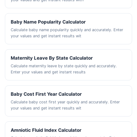
Baby Name Popularity Calculator
Calculate baby name popularity quickly and accurately. Enter
your values and get instant results wit
Maternity Leave By State Calculator
Calculate maternity leave by state quickly and accurately.
Enter your values and get instant results
Baby Cost First Year Calculator
Calculate baby cost first year quickly and accurately. Enter
your values and get instant results wit
Amniotic Fluid Index Calculator