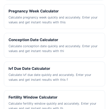
Pregnancy Week Calculator
Calculate pregnancy week quickly and accurately. Enter your
values and get instant results with this
Conception Date Calculator
Calculate conception date quickly and accurately. Enter your
values and get instant results with thi
Ivf Due Date Calculator
Calculate ivf due date quickly and accurately. Enter your
values and get instant results with this f
Fertility Window Calculator
Calculate fertility window quickly and accurately. Enter your
values and get instant results with th