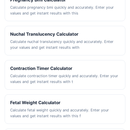
Calculate pregnancy bmi quickly and accurately. Enter your
values and get instant results with this
Nuchal Translucency Calculator
Calculate nuchal translucency quickly and accurately. Enter
your values and get instant results with
Contraction Timer Calculator
Calculate contraction timer quickly and accurately. Enter your
values and get instant results with t
Fetal Weight Calculator
Calculate fetal weight quickly and accurately. Enter your
values and get instant results with this f