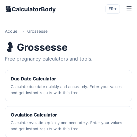
🔢
☰
CalculatorBody
FR ▾
Accueil
›
Grossesse
🤰 Grossesse
Free pregnancy calculators and tools.
Due Date Calculator
Calculate due date quickly and accurately. Enter your values
and get instant results with this free
Ovulation Calculator
Calculate ovulation quickly and accurately. Enter your values
and get instant results with this free