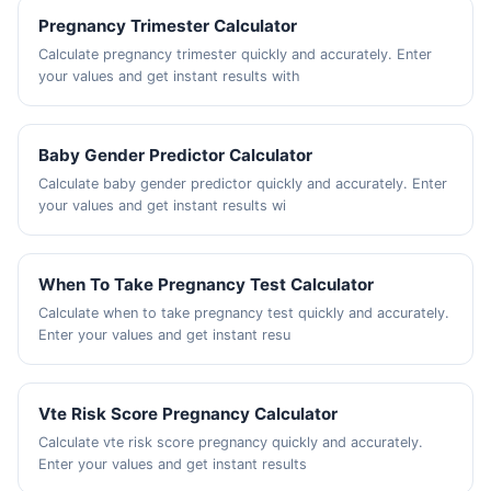
Pregnancy Trimester Calculator
Calculate pregnancy trimester quickly and accurately. Enter
your values and get instant results with
Baby Gender Predictor Calculator
Calculate baby gender predictor quickly and accurately. Enter
your values and get instant results wi
When To Take Pregnancy Test Calculator
Calculate when to take pregnancy test quickly and accurately.
Enter your values and get instant resu
Vte Risk Score Pregnancy Calculator
Calculate vte risk score pregnancy quickly and accurately.
Enter your values and get instant results