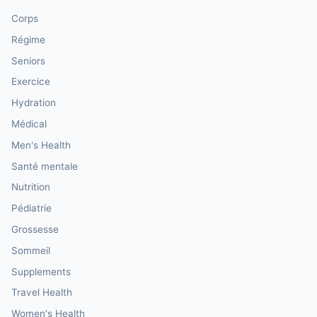
Corps
Régime
Seniors
Exercice
Hydration
Médical
Men's Health
Santé mentale
Nutrition
Pédiatrie
Grossesse
Sommeil
Supplements
Travel Health
Women's Health