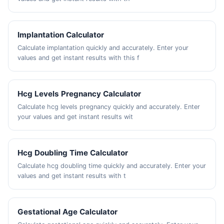
Implantation Calculator
Calculate implantation quickly and accurately. Enter your
values and get instant results with this f
Hcg Levels Pregnancy Calculator
Calculate hcg levels pregnancy quickly and accurately. Enter
your values and get instant results wit
Hcg Doubling Time Calculator
Calculate hcg doubling time quickly and accurately. Enter your
values and get instant results with t
Gestational Age Calculator