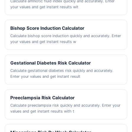
Calculate amniotic fluid index quickly and accurately. Enter
your values and get instant results wit
Bishop Score Induction Calculator
Calculate bishop score induction quickly and accurately. Enter
your values and get instant results w
Gestational Diabetes Risk Calculator
Calculate gestational diabetes risk quickly and accurately.
Enter your values and get instant result
Preeclampsia Risk Calculator
Calculate preeclampsia risk quickly and accurately. Enter your
values and get instant results with t