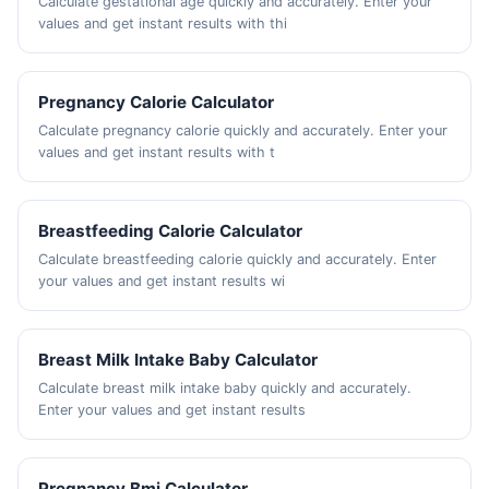
Calculate gestational age quickly and accurately. Enter your
values and get instant results with thi
Pregnancy Calorie Calculator
Calculate pregnancy calorie quickly and accurately. Enter your
values and get instant results with t
Breastfeeding Calorie Calculator
Calculate breastfeeding calorie quickly and accurately. Enter
your values and get instant results wi
Breast Milk Intake Baby Calculator
Calculate breast milk intake baby quickly and accurately.
Enter your values and get instant results
Pregnancy Bmi Calculator