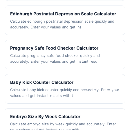
Edinburgh Postnatal Depression Scale Calculator
Calculate edinburgh postnatal depression scale quickly and
accurately. Enter your values and get ins
Pregnancy Safe Food Checker Calculator
Calculate pregnancy safe food checker quickly and
accurately. Enter your values and get instant resu
Baby Kick Counter Calculator
Calculate baby kick counter quickly and accurately. Enter your
values and get instant results with t
Embryo Size By Week Calculator
Calculate embryo size by week quickly and accurately. Enter
your values and get instant results with