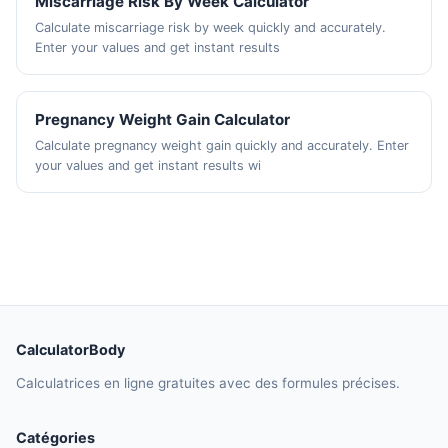
Miscarriage Risk By Week Calculator
Calculate miscarriage risk by week quickly and accurately.
Enter your values and get instant results
Pregnancy Weight Gain Calculator
Calculate pregnancy weight gain quickly and accurately. Enter
your values and get instant results wi
CalculatorBody
Calculatrices en ligne gratuites avec des formules précises.
Catégories