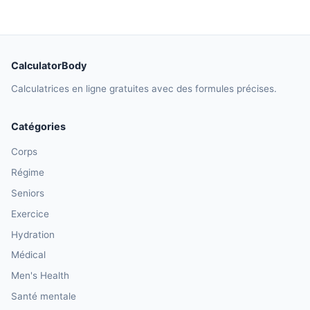
CalculatorBody
Calculatrices en ligne gratuites avec des formules précises.
Catégories
Corps
Régime
Seniors
Exercice
Hydration
Médical
Men's Health
Santé mentale