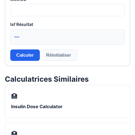
Isf Résultat
—
Calculer
Réinitialiser
Calculatrices Similaires
🏥
Insulin Dose Calculator
🏥