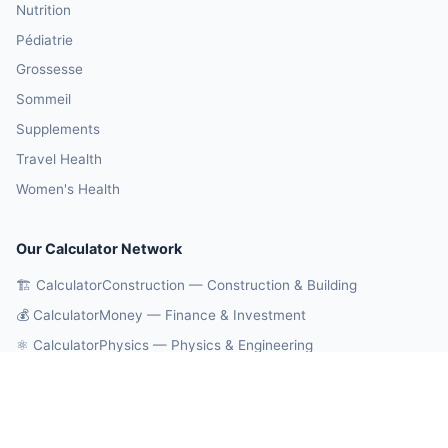
Nutrition
Pédiatrie
Grossesse
Sommeil
Supplements
Travel Health
Women's Health
Our Calculator Network
🏗️ CalculatorConstruction — Construction & Building
💰 CalculatorMoney — Finance & Investment
⚛️ CalculatorPhysics — Physics & Engineering
🎓 CalculatorEducation — Math & Statistics
🔄 CalculatorConversions — Unit Conversions
🤖 OnlineCalcAI — 700+ AI Calculators