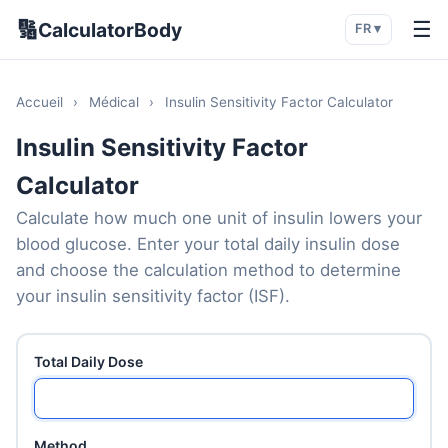
🔢
☰
CalculatorBody
FR ▾
Accueil
›
Médical
›
Insulin Sensitivity Factor Calculator
Insulin Sensitivity Factor
Calculator
Calculate how much one unit of insulin lowers your
blood glucose. Enter your total daily insulin dose
and choose the calculation method to determine
your insulin sensitivity factor (ISF).
Total Daily Dose
Method