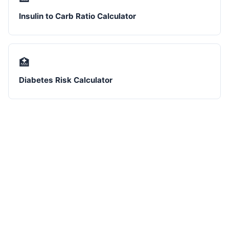
Insulin to Carb Ratio Calculator
🏥
Diabetes Risk Calculator