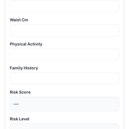
Waist Cm
Physical Activity
Family History
Risk Score
—
Risk Level