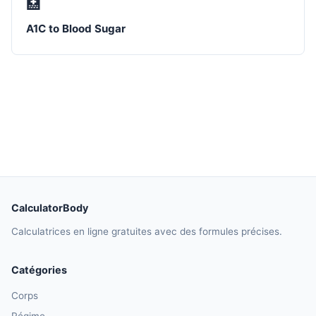
🏥
A1C to Blood Sugar
CalculatorBody
Calculatrices en ligne gratuites avec des formules précises.
Catégories
Corps