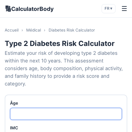
🔢
☰
CalculatorBody
FR ▾
Accueil
›
Médical
›
Diabetes Risk Calculator
Type 2 Diabetes Risk Calculator
Estimate your risk of developing type 2 diabetes
within the next 10 years. This assessment
considers age, body composition, physical activity,
and family history to provide a risk score and
category.
Âge
IMC