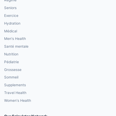
Régime
Seniors
Exercice
Hydration
Médical
Men's Health
Santé mentale
Nutrition
Pédiatrie
Grossesse
Sommeil
Supplements
Travel Health
Women's Health