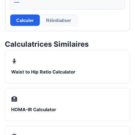
—
Calculer
Réinitialiser
Calculatrices Similaires
🧍
Waist to Hip Ratio Calculator
🏥
HOMA-IR Calculator