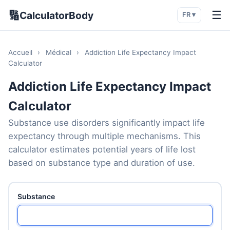
🔢
☰
CalculatorBody
FR ▾
Accueil
›
Médical
›
Addiction Life Expectancy Impact
Calculator
Addiction Life Expectancy Impact
Calculator
Substance use disorders significantly impact life
expectancy through multiple mechanisms. This
calculator estimates potential years of life lost
based on substance type and duration of use.
Substance