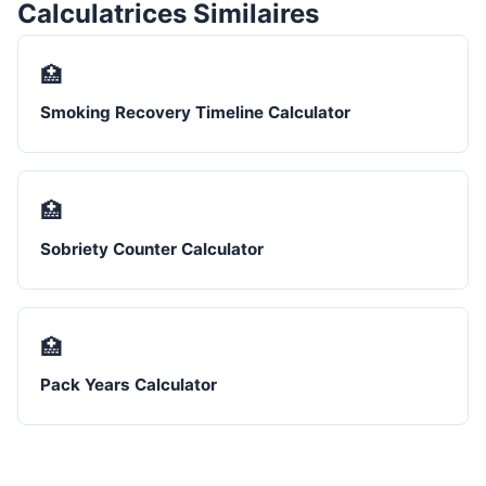
Calculatrices Similaires
🏥
Smoking Recovery Timeline Calculator
🏥
Sobriety Counter Calculator
🏥
Pack Years Calculator