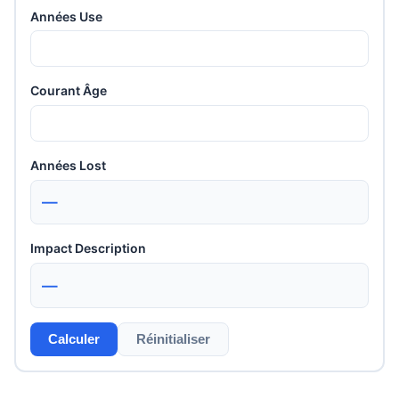
Années Use
Courant Âge
Années Lost
—
Impact Description
—
Calculer
Réinitialiser