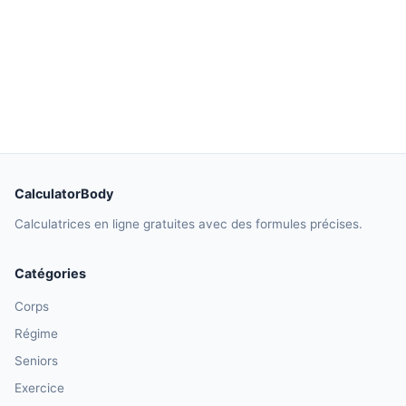
CalculatorBody
Calculatrices en ligne gratuites avec des formules précises.
Catégories
Corps
Régime
Seniors
Exercice