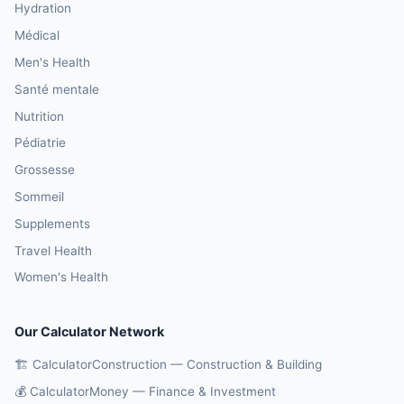
Hydration
Médical
Men's Health
Santé mentale
Nutrition
Pédiatrie
Grossesse
Sommeil
Supplements
Travel Health
Women's Health
Our Calculator Network
🏗️ CalculatorConstruction — Construction & Building
💰 CalculatorMoney — Finance & Investment