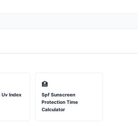
🏥
 Uv Index
Spf Sunscreen
Protection Time
Calculator