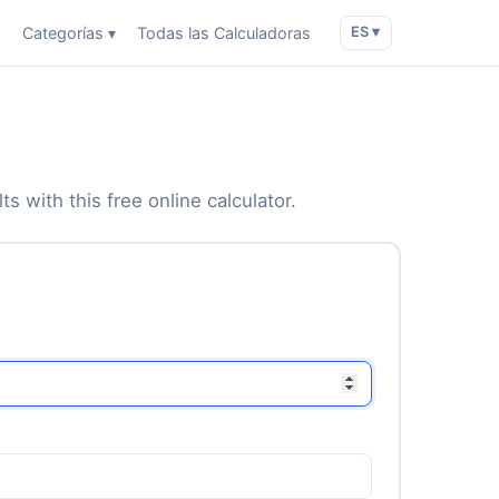
o
Categorías ▾
Todas las Calculadoras
ES ▾
s with this free online calculator.