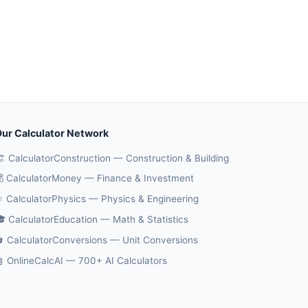
ur Calculator Network
️ CalculatorConstruction — Construction & Building
 CalculatorMoney — Finance & Investment
️ CalculatorPhysics — Physics & Engineering
 CalculatorEducation — Math & Statistics
 CalculatorConversions — Unit Conversions
 OnlineCalcAI — 700+ AI Calculators