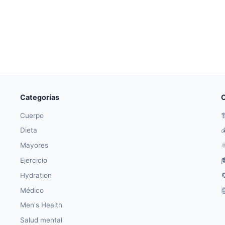
Categorías
O
Cuerpo

Dieta

Mayores
⚛
Ejercicio

Hydration

Médico

Men's Health
Salud mental