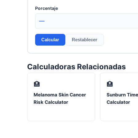
Porcentaje
—
Calcular
Restablecer
Calculadoras Relacionadas
🏥
🏥
Melanoma Skin Cancer
Sunburn Time
Risk Calculator
Calculator