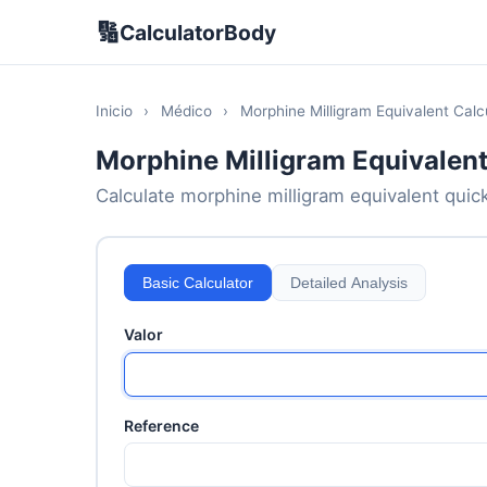
🔢
CalculatorBody
Inicio
›
Médico
›
Morphine Milligram Equivalent Calc
Morphine Milligram Equivalent
Calculate morphine milligram equivalent quickl
Basic Calculator
Detailed Analysis
Valor
Reference