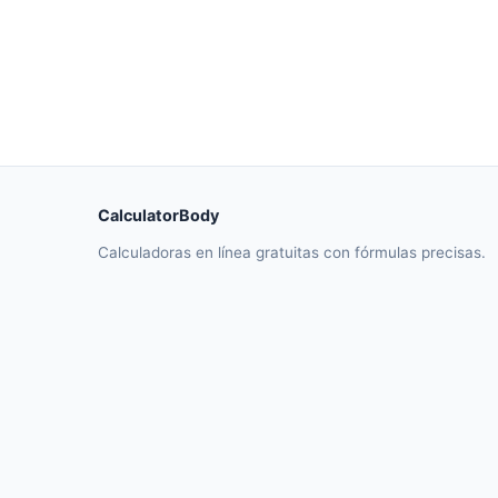
CalculatorBody
Calculadoras en línea gratuitas con fórmulas precisas.