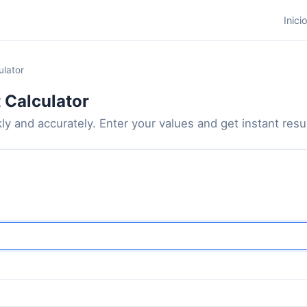
Inici
ulator
 Calculator
y and accurately. Enter your values and get instant result