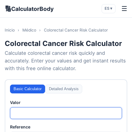
🔢
☰
CalculatorBody
ES ▾
Inicio
›
Médico
›
Colorectal Cancer Risk Calculator
Colorectal Cancer Risk Calculator
Calculate colorectal cancer risk quickly and
accurately. Enter your values and get instant results
with this free online calculator.
Basic Calculator
Detailed Analysis
Valor
Reference