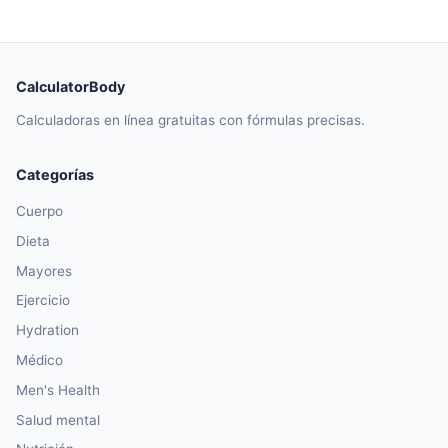
CalculatorBody
Calculadoras en línea gratuitas con fórmulas precisas.
Categorías
Cuerpo
Dieta
Mayores
Ejercicio
Hydration
Médico
Men's Health
Salud mental