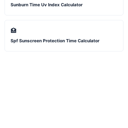
Sunburn Time Uv Index Calculator
🏥
Spf Sunscreen Protection Time Calculator