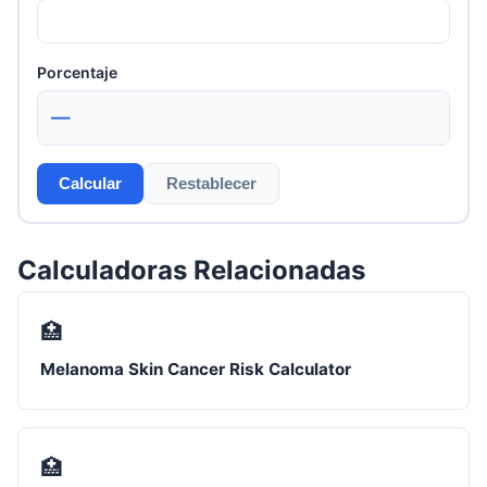
Porcentaje
—
Calcular
Restablecer
Calculadoras Relacionadas
🏥
Melanoma Skin Cancer Risk Calculator
🏥