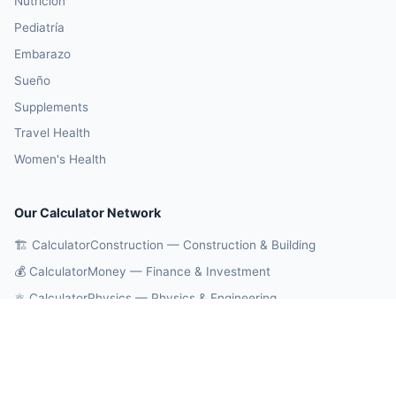
Nutrición
Pediatría
Embarazo
Sueño
Supplements
Travel Health
Women's Health
Our Calculator Network
🏗️ CalculatorConstruction — Construction & Building
💰 CalculatorMoney — Finance & Investment
⚛️ CalculatorPhysics — Physics & Engineering
🎓 CalculatorEducation — Math & Statistics
🔄 CalculatorConversions — Unit Conversions
🤖 OnlineCalcAI — 700+ AI Calculators