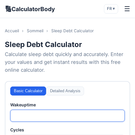
🔢
☰
CalculatorBody
FR ▾
Accueil
›
Sommeil
›
Sleep Debt Calculator
Sleep Debt Calculator
Calculate sleep debt quickly and accurately. Enter
your values and get instant results with this free
online calculator.
Basic Calculator
Detailed Analysis
Wakeuptime
Cycles