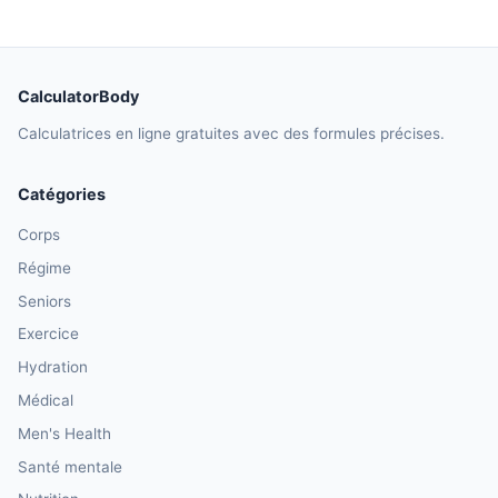
CalculatorBody
Calculatrices en ligne gratuites avec des formules précises.
Catégories
Corps
Régime
Seniors
Exercice
Hydration
Médical
Men's Health
Santé mentale