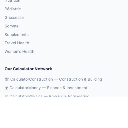
Nutrition
Pédiatrie
Grossesse
Sommeil
Supplements
Travel Health
Women's Health
Our Calculator Network
🏗️ CalculatorConstruction — Construction & Building
💰 CalculatorMoney — Finance & Investment
⚛️ CalculatorPhysics — Physics & Engineering
🎓 CalculatorEducation — Math & Statistics
🔄 CalculatorConversions — Unit Conversions
🤖 OnlineCalcAI — 700+ AI Calculators