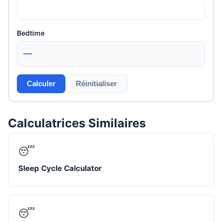
Bedtime
—
Calculer
Réinitialiser
Calculatrices Similaires
😴
Sleep Cycle Calculator
😴