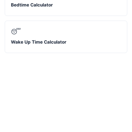
Bedtime Calculator
😴
Wake Up Time Calculator