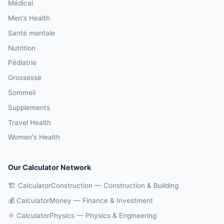
Médical
Men's Health
Santé mentale
Nutrition
Pédiatrie
Grossesse
Sommeil
Supplements
Travel Health
Women's Health
Our Calculator Network
🏗️ CalculatorConstruction — Construction & Building
💰 CalculatorMoney — Finance & Investment
⚛️ CalculatorPhysics — Physics & Engineering