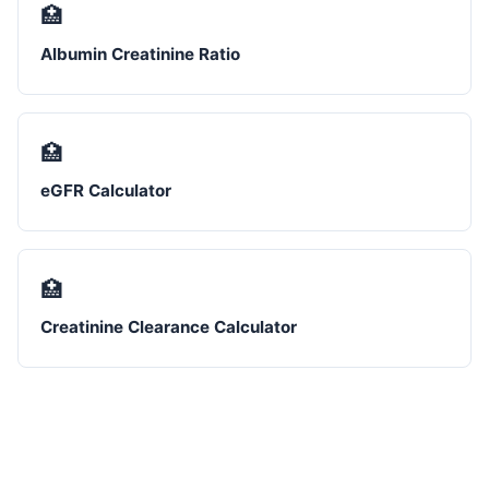
🏥
Albumin Creatinine Ratio
🏥
eGFR Calculator
🏥
Creatinine Clearance Calculator