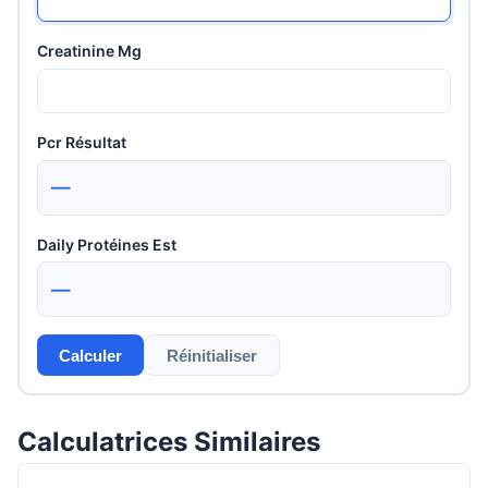
Creatinine Mg
Pcr Résultat
—
Daily Protéines Est
—
Calculer
Réinitialiser
Calculatrices Similaires