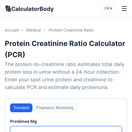
🔢
☰
CalculatorBody
FR ▾
Accueil
›
Médical
›
Protein Creatinine Ratio
Protein Creatinine Ratio Calculator
(PCR)
The protein-to-creatinine ratio estimates total daily
protein loss in urine without a 24-hour collection.
Enter your spot urine protein and creatinine to
calculate PCR and estimate daily proteinuria.
Standard
Pregnancy Monitoring
Protéines Mg