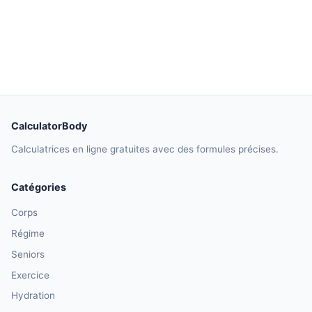
CalculatorBody
Calculatrices en ligne gratuites avec des formules précises.
Catégories
Corps
Régime
Seniors
Exercice
Hydration