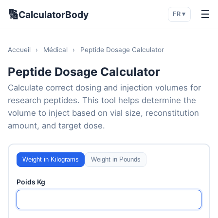
🔢
☰
CalculatorBody
FR ▾
Accueil
›
Médical
›
Peptide Dosage Calculator
Peptide Dosage Calculator
Calculate correct dosing and injection volumes for
research peptides. This tool helps determine the
volume to inject based on vial size, reconstitution
amount, and target dose.
Weight in Kilograms
Weight in Pounds
Poids Kg