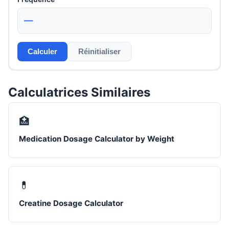
—
Calculer
Réinitialiser
Calculatrices Similaires
🏥
Medication Dosage Calculator by Weight
💊
Creatine Dosage Calculator