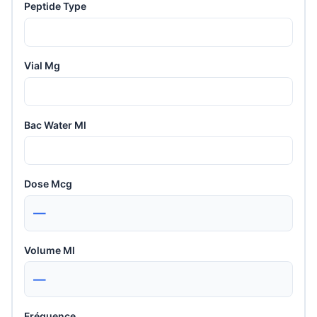
Peptide Type
Vial Mg
Bac Water Ml
Dose Mcg
—
Volume Ml
—
Fréquence