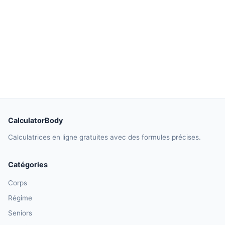
CalculatorBody
Calculatrices en ligne gratuites avec des formules précises.
Catégories
Corps
Régime
Seniors