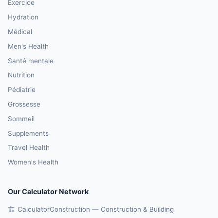
Exercice
Hydration
Médical
Men's Health
Santé mentale
Nutrition
Pédiatrie
Grossesse
Sommeil
Supplements
Travel Health
Women's Health
Our Calculator Network
🏗️ CalculatorConstruction — Construction & Building