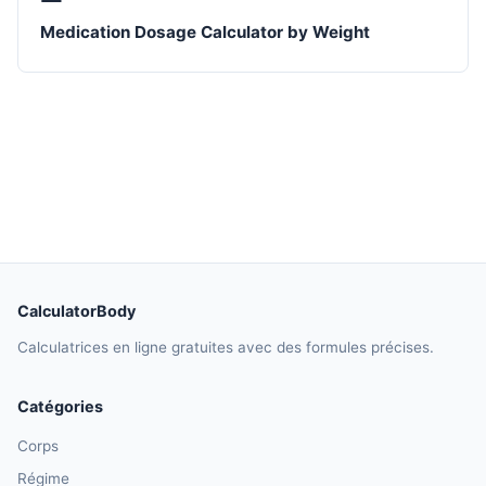
Medication Dosage Calculator by Weight
CalculatorBody
Calculatrices en ligne gratuites avec des formules précises.
Catégories
Corps
Régime