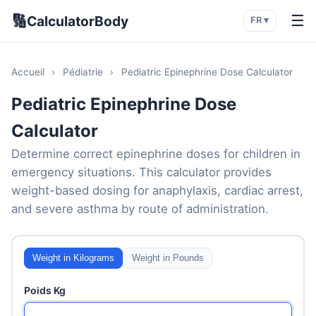
🔢
☰
CalculatorBody
FR ▾
Accueil
›
Pédiatrie
›
Pediatric Epinephrine Dose Calculator
Pediatric Epinephrine Dose
Calculator
Determine correct epinephrine doses for children in
emergency situations. This calculator provides
weight-based dosing for anaphylaxis, cardiac arrest,
and severe asthma by route of administration.
Weight in Kilograms
Weight in Pounds
Poids Kg