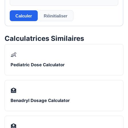
Calculer
Réinitialiser
Calculatrices Similaires
👶
Pediatric Dose Calculator
🏥
Benadryl Dosage Calculator
🏥