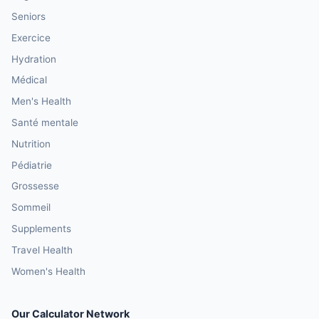
Seniors
Exercice
Hydration
Médical
Men's Health
Santé mentale
Nutrition
Pédiatrie
Grossesse
Sommeil
Supplements
Travel Health
Women's Health
Our Calculator Network