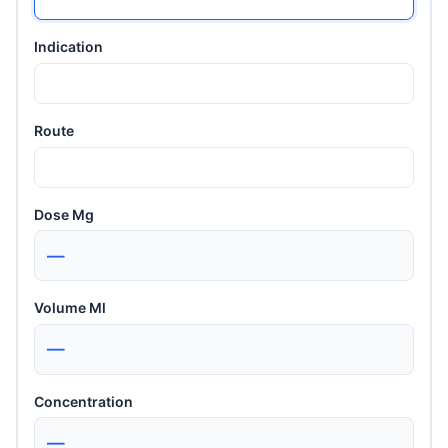
Indication
Route
Dose Mg
—
Volume Ml
—
Concentration
—