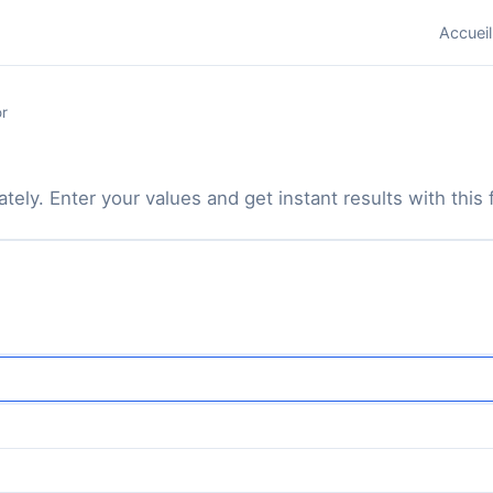
Accueil
r
tely. Enter your values and get instant results with this f