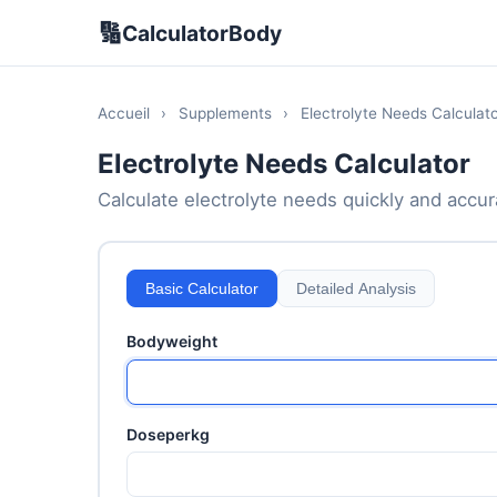
🔢
CalculatorBody
Accueil
›
Supplements
›
Electrolyte Needs Calculato
Electrolyte Needs Calculator
Calculate electrolyte needs quickly and accura
Basic Calculator
Detailed Analysis
Bodyweight
Doseperkg