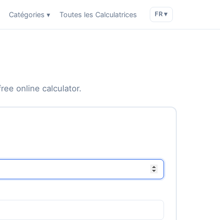
Catégories ▾
Toutes les Calculatrices
FR ▾
ree online calculator.