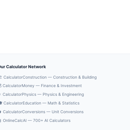
ur Calculator Network
️ CalculatorConstruction — Construction & Building
 CalculatorMoney — Finance & Investment
️ CalculatorPhysics — Physics & Engineering
 CalculatorEducation — Math & Statistics
 CalculatorConversions — Unit Conversions
 OnlineCalcAI — 700+ AI Calculators