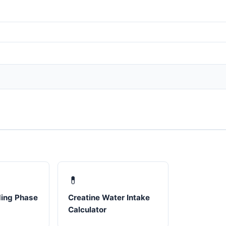
💊
ding Phase
Creatine Water Intake
Calculator