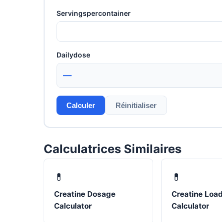
Servingspercontainer
Dailydose
—
Calculer
Réinitialiser
Calculatrices Similaires
💊
💊
Creatine Dosage
Creatine Loa
Calculator
Calculator