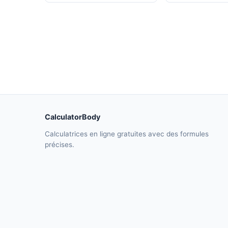
CalculatorBody
Calculatrices en ligne gratuites avec des formules
précises.