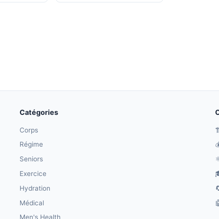
Catégories
O
Corps

Régime

Seniors
⚛
Exercice

Hydration

Médical

Men's Health