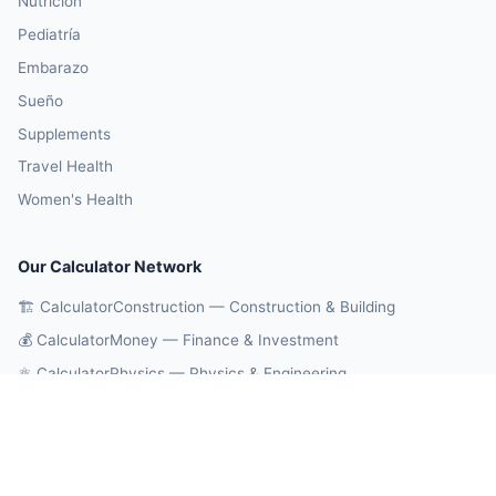
Nutrición
Pediatría
Embarazo
Sueño
Supplements
Travel Health
Women's Health
Our Calculator Network
🏗️ CalculatorConstruction — Construction & Building
💰 CalculatorMoney — Finance & Investment
⚛️ CalculatorPhysics — Physics & Engineering
🎓 CalculatorEducation — Math & Statistics
🔄 CalculatorConversions — Unit Conversions
🤖 OnlineCalcAI — 700+ AI Calculators