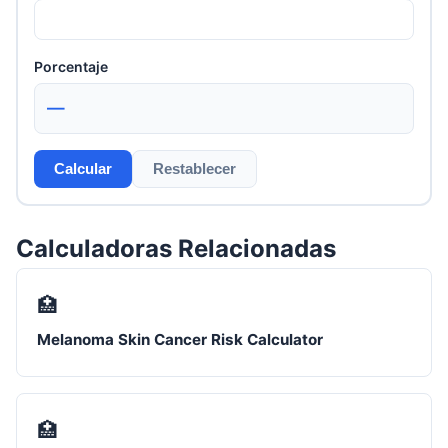
Porcentaje
—
Calcular
Restablecer
Calculadoras Relacionadas
🏥
Melanoma Skin Cancer Risk Calculator
🏥