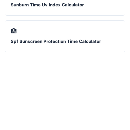
Sunburn Time Uv Index Calculator
🏥
Spf Sunscreen Protection Time Calculator