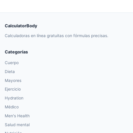
CalculatorBody
Calculadoras en línea gratuitas con fórmulas precisas.
Categorías
Cuerpo
Dieta
Mayores
Ejercicio
Hydration
Médico
Men's Health
Salud mental