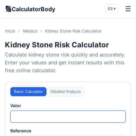
🔢
☰
CalculatorBody
ES ▾
Inicio
›
Médico
›
Kidney Stone Risk Calculator
Kidney Stone Risk Calculator
Calculate kidney stone risk quickly and accurately.
Enter your values and get instant results with this
free online calculator.
Basic Calculator
Detailed Analysis
Valor
Reference