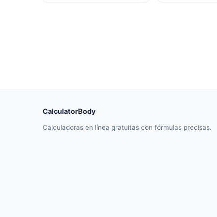
CalculatorBody
Calculadoras en línea gratuitas con fórmulas precisas.