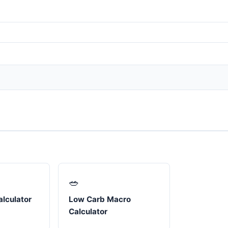
🥗
lculator
Low Carb Macro
Calculator