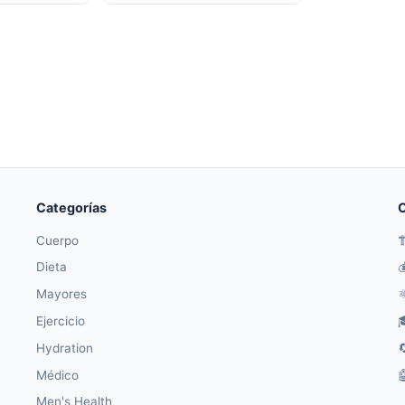
Categorías
O
Cuerpo

Dieta

Mayores
⚛
Ejercicio

Hydration

Médico

Men's Health