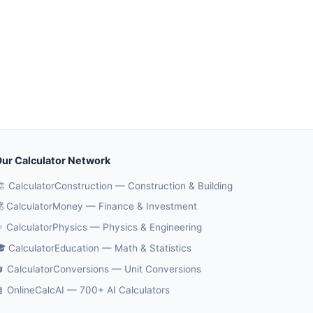
ur Calculator Network
️ CalculatorConstruction — Construction & Building
 CalculatorMoney — Finance & Investment
️ CalculatorPhysics — Physics & Engineering
 CalculatorEducation — Math & Statistics
 CalculatorConversions — Unit Conversions
 OnlineCalcAI — 700+ AI Calculators