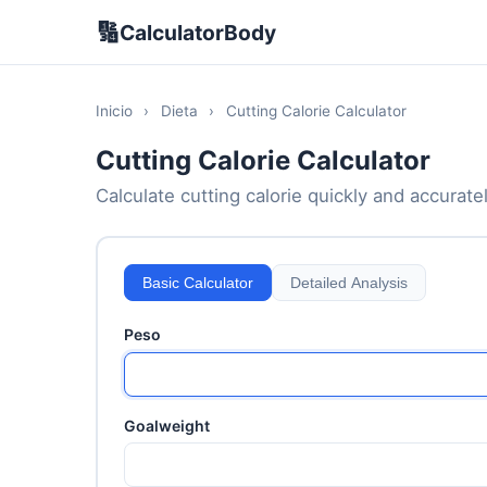
🔢
CalculatorBody
Inicio
›
Dieta
›
Cutting Calorie Calculator
Cutting Calorie Calculator
Calculate cutting calorie quickly and accuratel
Basic Calculator
Detailed Analysis
Peso
Goalweight