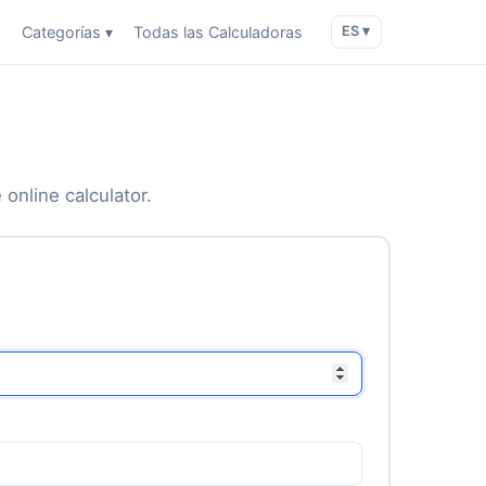
o
Categorías ▾
Todas las Calculadoras
ES ▾
 online calculator.