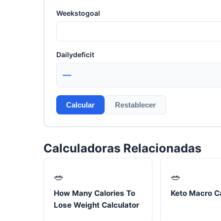
Weekstogoal
Dailydeficit
—
Calcular
Restablecer
Calculadoras Relacionadas
🥗
🥗
How Many Calories To
Keto Macro Ca
Lose Weight Calculator