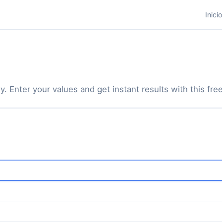
Inici
y. Enter your values and get instant results with this free