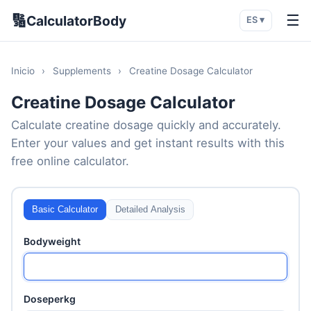
🔢
☰
CalculatorBody
ES ▾
Inicio
›
Supplements
›
Creatine Dosage Calculator
Creatine Dosage Calculator
Calculate creatine dosage quickly and accurately.
Enter your values and get instant results with this
free online calculator.
Basic Calculator
Detailed Analysis
Bodyweight
Doseperkg