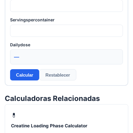
Servingspercontainer
Dailydose
—
Calcular
Restablecer
Calculadoras Relacionadas
💊
Creatine Loading Phase Calculator