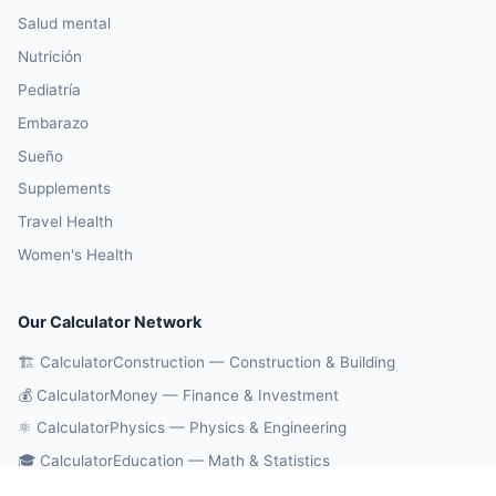
Salud mental
Nutrición
Pediatría
Embarazo
Sueño
Supplements
Travel Health
Women's Health
Our Calculator Network
🏗️ CalculatorConstruction — Construction & Building
💰 CalculatorMoney — Finance & Investment
⚛️ CalculatorPhysics — Physics & Engineering
🎓 CalculatorEducation — Math & Statistics
🔄 CalculatorConversions — Unit Conversions