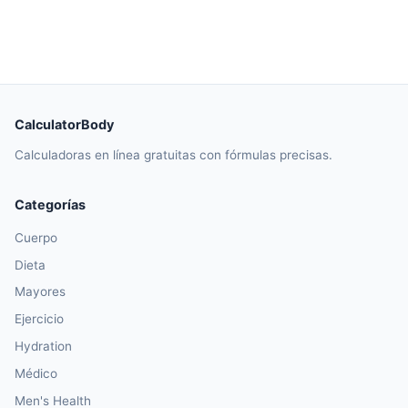
CalculatorBody
Calculadoras en línea gratuitas con fórmulas precisas.
Categorías
Cuerpo
Dieta
Mayores
Ejercicio
Hydration
Médico
Men's Health