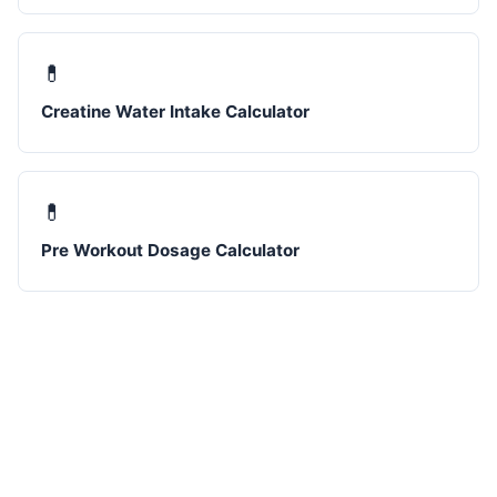
💊
Creatine Water Intake Calculator
💊
Pre Workout Dosage Calculator