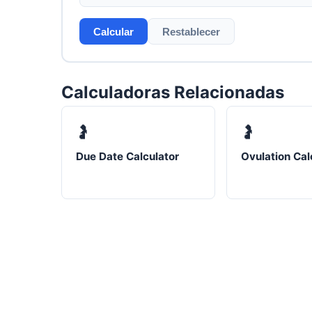
Calcular
Restablecer
Calculadoras Relacionadas
🤰
🤰
Due Date Calculator
Ovulation Cal