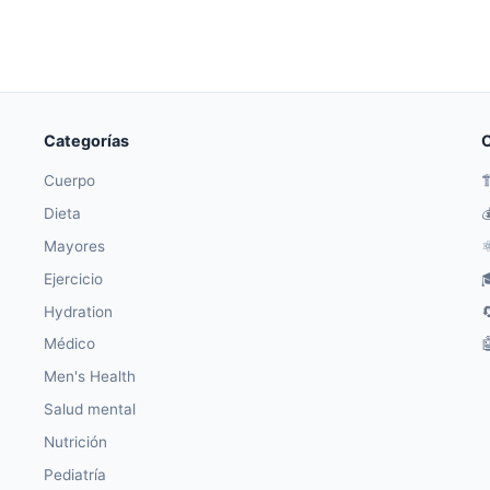
Categorías
O
Cuerpo

Dieta

Mayores
⚛
Ejercicio

Hydration

Médico

Men's Health
Salud mental
Nutrición
Pediatría