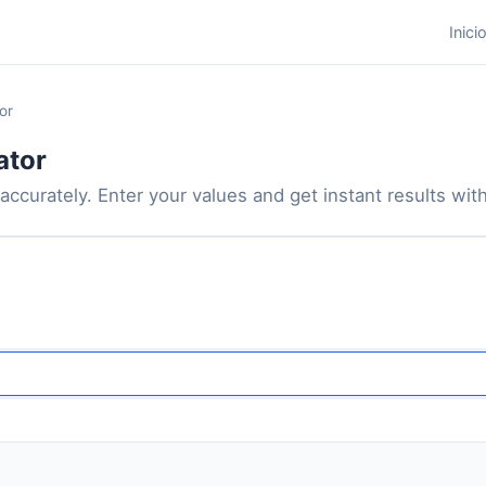
Inici
or
ator
accurately. Enter your values and get instant results with 