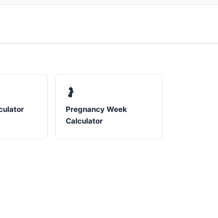
🤰
culator
Pregnancy Week
Calculator