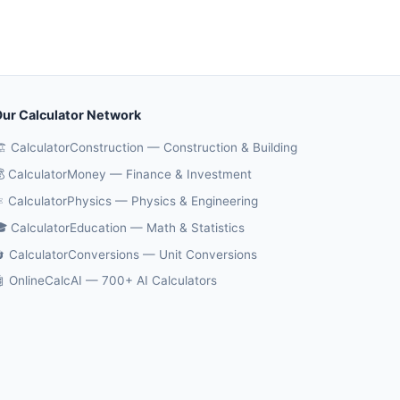
ur Calculator Network
️ CalculatorConstruction — Construction & Building
 CalculatorMoney — Finance & Investment
️ CalculatorPhysics — Physics & Engineering
 CalculatorEducation — Math & Statistics
 CalculatorConversions — Unit Conversions
 OnlineCalcAI — 700+ AI Calculators