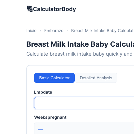
🔢
CalculatorBody
Inicio
›
Embarazo
›
Breast Milk Intake Baby Calculat
Breast Milk Intake Baby Calcul
Calculate breast milk intake baby quickly and 
Basic Calculator
Detailed Analysis
Lmpdate
Weekspregnant
—