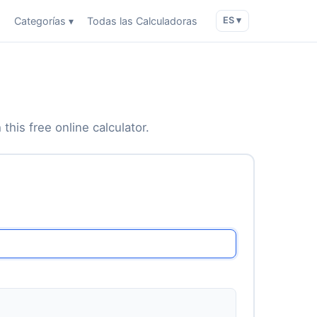
o
Categorías ▾
Todas las Calculadoras
ES ▾
this free online calculator.