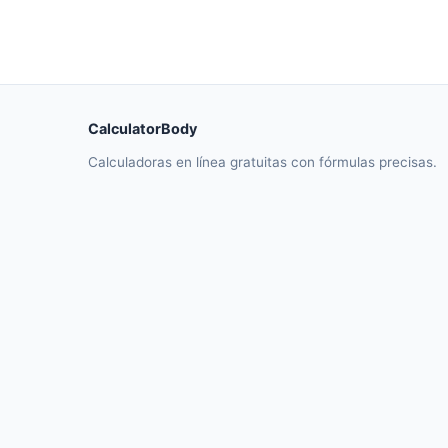
CalculatorBody
Calculadoras en línea gratuitas con fórmulas precisas.