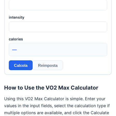
intensity
calories
—
Calcola
Reimposta
How to Use the VO2 Max Calculator
Using this VO2 Max Calculator is simple. Enter your
values in the input fields, select the calculation type if
multiple options are available, and click the Calculate