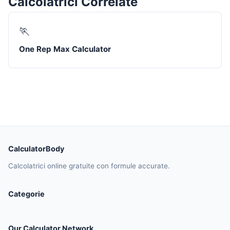
Calcolatrici Correlate
🏃
One Rep Max Calculator
CalculatorBody
Calcolatrici online gratuite con formule accurate.
Categorie
Our Calculator Network