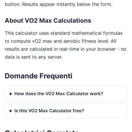
button. Results appear instantly below the form.
About VO2 Max Calculations
This calculator uses standard mathematical formulas
to compute vO2 max and aerobic fitness level. All
results are calculated in real-time in your browser - no
data is sent to any server.
Domande Frequenti
How does the VO2 Max Calculator work?
Is this VO2 Max Calculator free?