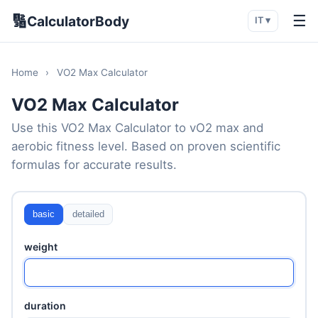
🔢
☰
CalculatorBody
IT ▾
Home
›
VO2 Max Calculator
VO2 Max Calculator
Use this VO2 Max Calculator to vO2 max and
aerobic fitness level. Based on proven scientific
formulas for accurate results.
basic
detailed
weight
duration